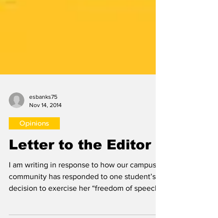
esbanks75
Nov 14, 2014
Opinions