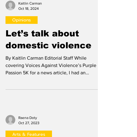
Kaitlin Carman
Oct 18, 2024
Opinions
Let’s talk about
domestic violence
By Kaitlin Carman Editorial Staff While
covering Voices Against Violence’s Purple
Passion 5K for a news article, I had an
incredible...
Raena Doty