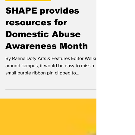
Oct 27, 2023
Arts & Features
SHAPE provides
resources for
Domestic Abuse
Awareness Month
By Raena Doty Arts & Features Editor Walking
around campus, it would be easy to miss a
small purple ribbon pin clipped to
someone’s...