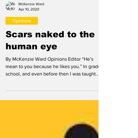
McKenzie Ward
Apr 10, 2020
Opinions
Scars naked to the
human eye
By McKenzie Ward Opinions Editor “He’s
mean to you because he likes you.” In grade
school, and even before then I was taught
that when a...