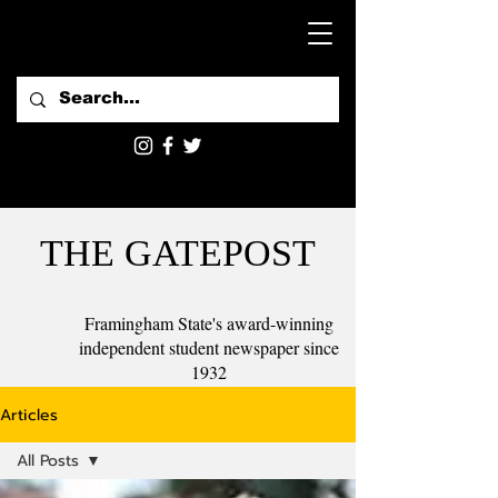
THE GATEPOST
Framingham State's award-winning
independent student newspaper since
1932
Articles
All Posts