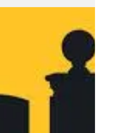
Letter to the Editor
I am writing in response to how our campus
community has responded to one student’s
decision to exercise her “freedom of speech”
and...