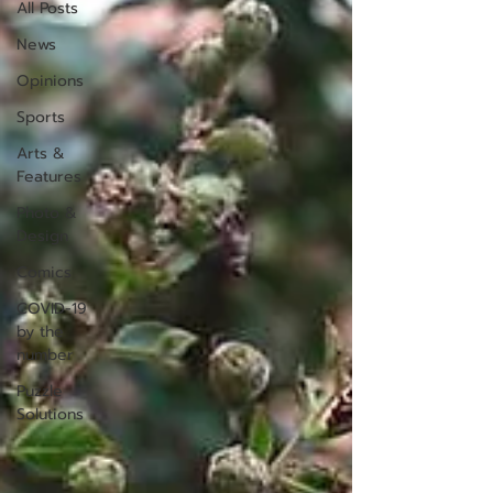
All Posts
News
Opinions
Sports
Arts &
Features
Photo &
Design
Comics
COVID-19
by the
number
Puzzle
Solutions