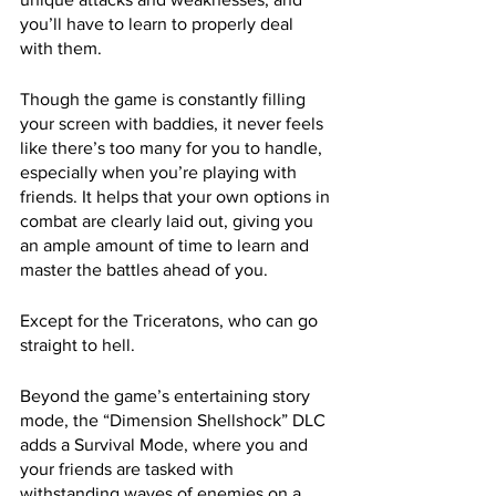
you’ll have to learn to properly deal 
with them. 
Though the game is constantly filling 
your screen with baddies, it never feels 
like there’s too many for you to handle, 
especially when you’re playing with 
friends. It helps that your own options in 
combat are clearly laid out, giving you 
an ample amount of time to learn and 
master the battles ahead of you.
Except for the Triceratons, who can go 
straight to hell.
Beyond the game’s entertaining story 
mode, the “Dimension Shellshock” DLC 
adds a Survival Mode, where you and 
your friends are tasked with 
withstanding waves of enemies on a 