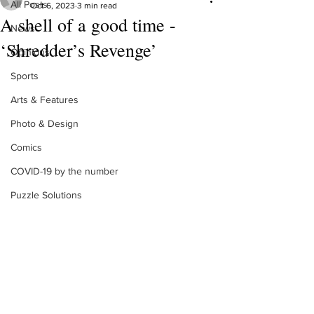
All Posts
Oct 6, 2023
3 min read
A shell of a good time -
News
‘Shredder’s Revenge’
Opinions
Sports
Arts & Features
Photo & Design
Comics
COVID-19 by the number
Puzzle Solutions