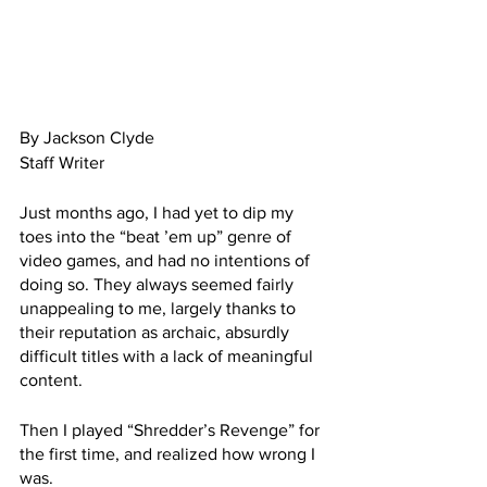
By Jackson Clyde
Staff Writer
Just months ago, I had yet to dip my 
toes into the “beat ’em up” genre of 
video games, and had no intentions of 
doing so. They always seemed fairly 
unappealing to me, largely thanks to 
their reputation as archaic, absurdly 
difficult titles with a lack of meaningful 
content.
Then I played “Shredder’s Revenge” for 
the first time, and realized how wrong I 
was.