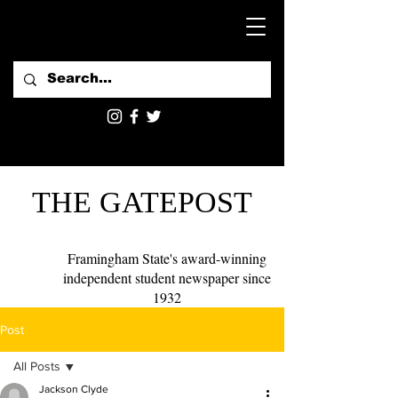
THE GATEPOST
Framingham State's award-winning
independent student newspaper since
1932
Post
All Posts
Jackson Clyde