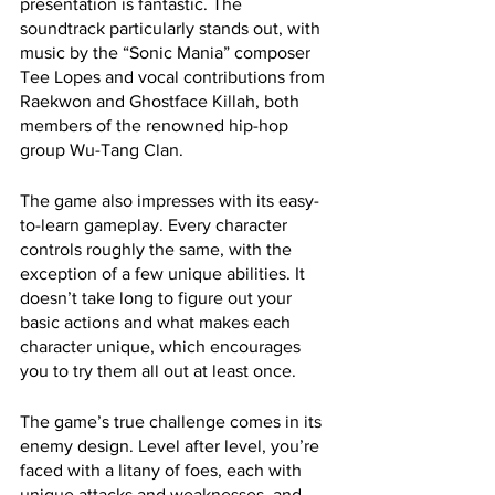
presentation is fantastic. The 
soundtrack particularly stands out, with 
music by the “Sonic Mania” composer 
Tee Lopes and vocal contributions from 
Raekwon and Ghostface Killah, both 
members of the renowned hip-hop 
group Wu-Tang Clan.
The game also impresses with its easy-
to-learn gameplay. Every character 
controls roughly the same, with the 
exception of a few unique abilities. It 
doesn’t take long to figure out your 
basic actions and what makes each 
character unique, which encourages 
you to try them all out at least once.
The game’s true challenge comes in its 
enemy design. Level after level, you’re 
faced with a litany of foes, each with 
unique attacks and weaknesses, and 