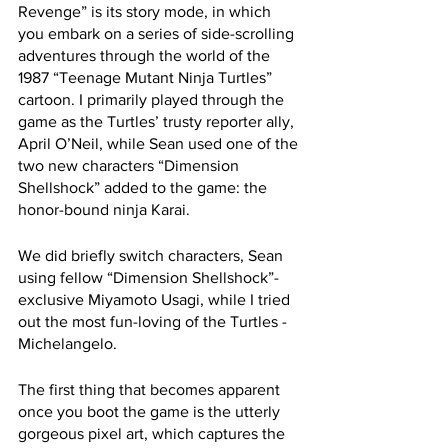
Revenge” is its story mode, in which 
you embark on a series of side-scrolling 
adventures through the world of the 
1987 “Teenage Mutant Ninja Turtles” 
cartoon. I primarily played through the 
game as the Turtles’ trusty reporter ally, 
April O’Neil, while Sean used one of the 
two new characters “Dimension 
Shellshock” added to the game: the 
honor-bound ninja Karai.
We did briefly switch characters, Sean 
using fellow “Dimension Shellshock”-
exclusive Miyamoto Usagi, while I tried 
out the most fun-loving of the Turtles - 
Michelangelo.
The first thing that becomes apparent 
once you boot the game is the utterly 
gorgeous pixel art, which captures the 