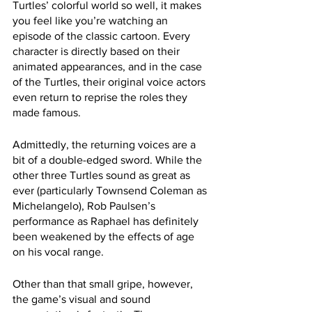
Turtles’ colorful world so well, it makes 
you feel like you’re watching an 
episode of the classic cartoon. Every 
character is directly based on their 
animated appearances, and in the case 
of the Turtles, their original voice actors 
even return to reprise the roles they 
made famous.
Admittedly, the returning voices are a 
bit of a double-edged sword. While the 
other three Turtles sound as great as 
ever (particularly Townsend Coleman as 
Michelangelo), Rob Paulsen’s 
performance as Raphael has definitely 
been weakened by the effects of age 
on his vocal range.
Other than that small gripe, however, 
the game’s visual and sound 