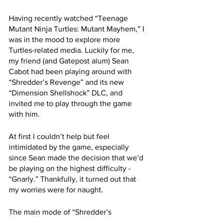
Having recently watched “Teenage 
Mutant Ninja Turtles: Mutant Mayhem,” I 
was in the mood to explore more 
Turtles-related media. Luckily for me, 
my friend (and Gatepost alum) Sean 
Cabot had been playing around with 
“Shredder’s Revenge” and its new 
“Dimension Shellshock” DLC, and 
invited me to play through the game 
with him.
At first I couldn’t help but feel 
intimidated by the game, especially 
since Sean made the decision that we’d 
be playing on the highest difficulty - 
“Gnarly.” Thankfully, it turned out that 
my worries were for naught.
The main mode of “Shredder’s 