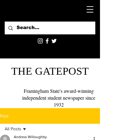
THE GATEPOST
Framingham State's award-winning
independent student newspaper since
1932
Post
All Posts
Andrew Willoughby