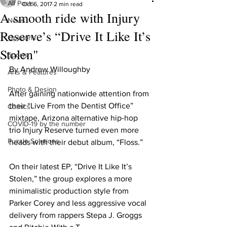
All Posts
Oct 6, 2017
2 min read
A smooth ride with Injury
News
Reserve’s “Drive It Like It’s
Opinions
Stolen"
Sports
By Andrew Willoughby
Arts & Features
Photo & Design
After gaining nationwide attention from 
their “Live From the Dentist Office” 
Comics
mixtape, Arizona alternative hip-hop 
COVID-19 by the number
trio Injury Reserve turned even more 
Puzzle Solutions
heads with their debut album, “Floss.”
On their latest EP, “Drive It Like It’s 
Stolen,” the group explores a more 
minimalistic production style from 
Parker Corey and less aggressive vocal 
delivery from rappers Stepa J. Groggs 