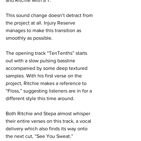
and Ritchie With a T.
This sound change doesn’t detract from 
the project at all. Injury Reserve 
manages to make this transition as 
smoothly as possible.
The opening track “TenTenths” starts 
out with a slow pulsing bassline 
accompanied by some deep textured 
samples. With his first verse on the 
project, Ritchie makes a reference to 
“Floss,” suggesting listeners are in for a 
different style this time around.
Both Ritchie and Stepa almost whisper 
their entire verses on this track, a vocal 
delivery which also finds its way onto 
the next cut, “See You Sweat.”