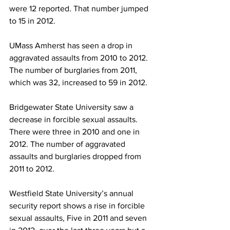
were 12 reported. That number jumped 
to 15 in 2012.
UMass Amherst has seen a drop in 
aggravated assaults from 2010 to 2012. 
The number of burglaries from 2011, 
which was 32, increased to 59 in 2012.
Bridgewater State University saw a 
decrease in forcible sexual assaults. 
There were three in 2010 and one in 
2012. The number of aggravated 
assaults and burglaries dropped from 
2011 to 2012.
Westfield State University’s annual 
security report shows a rise in forcible 
sexual assaults, Five in 2011 and seven 