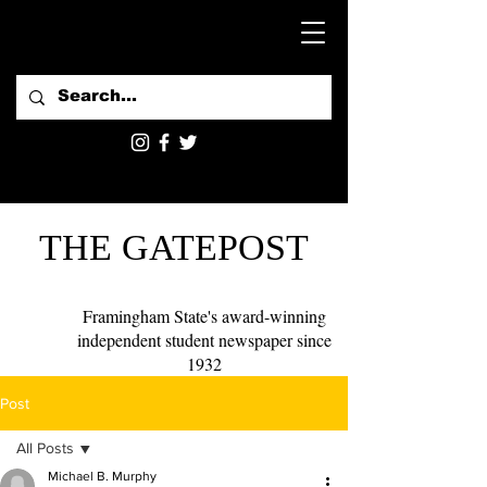
THE GATEPOST
Framingham State's award-winning
independent student newspaper since
1932
Post
All Posts
Michael B. Murphy