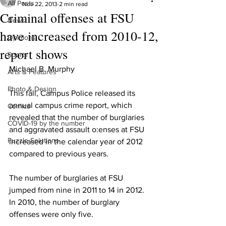
All Posts
Nov 22, 2013
2 min read
Criminal offenses at FSU
News
have increased from 2010-12,
Opinions
report shows
Sports
Michael B. Murphy
Arts & Features
Photo & Design
This fall, Campus Police released its 
annual campus crime report, which 
Comics
revealed that the number of burglaries 
COVID-19 by the number
and aggravated assault o:enses at FSU 
Puzzle Solutions
increased in the calendar year of 2012 
compared to previous years.
The number of burglaries at FSU 
jumped from nine in 2011 to 14 in 2012. 
In 2010, the number of burglary 
offenses were only five.