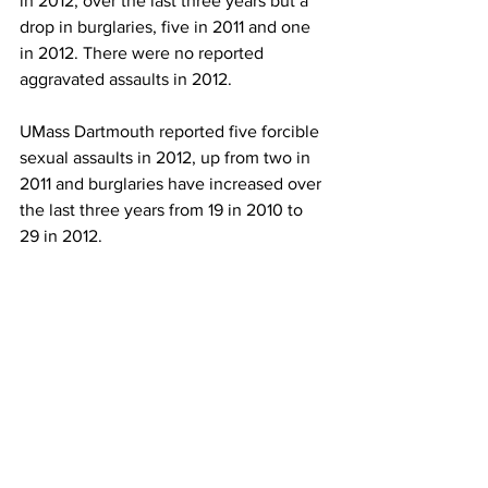
in 2012, over the last three years but a 
drop in burglaries, five in 2011 and one 
in 2012. There were no reported 
aggravated assaults in 2012.
UMass Dartmouth reported five forcible 
sexual assaults in 2012, up from two in 
2011 and burglaries have increased over 
the last three years from 19 in 2010 to 
29 in 2012.
UMass Lowell saw a drop in forcible 
sexual assaults and aggravated assaults 
from five in 2011 to two in 
2012.
university police
criminal offenses
News