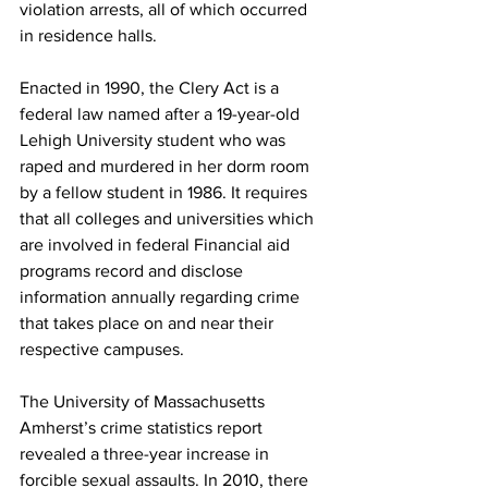
violation arrests, all of which occurred 
in residence halls.
Enacted in 1990, the Clery Act is a 
federal law named after a 19-year-old 
Lehigh University student who was 
raped and murdered in her dorm room 
by a fellow student in 1986. It requires 
that all colleges and universities which 
are involved in federal Financial aid 
programs record and disclose 
information annually regarding crime 
that takes place on and near their 
respective campuses.
The University of Massachusetts 
Amherst’s crime statistics report 
revealed a three-year increase in 
forcible sexual assaults. In 2010, there 