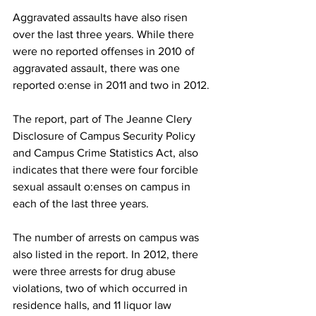
Aggravated assaults have also risen 
over the last three years. While there 
were no reported offenses in 2010 of 
aggravated assault, there was one 
reported o:ense in 2011 and two in 2012.
The report, part of The Jeanne Clery 
Disclosure of Campus Security Policy 
and Campus Crime Statistics Act, also 
indicates that there were four forcible 
sexual assault o:enses on campus in 
each of the last three years.
The number of arrests on campus was 
also listed in the report. In 2012, there 
were three arrests for drug abuse 
violations, two of which occurred in 
residence halls, and 11 liquor law 