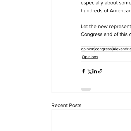
especially about somet
hundreds of American
Let the new represent
Congress and of this 
opinion
congress
Alexandri
Opinions
Recent Posts