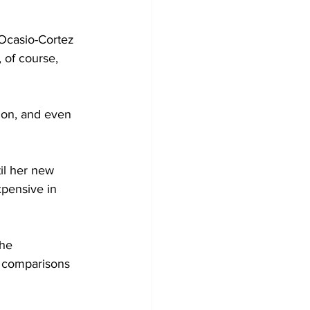
Ocasio-Cortez 
 of course, 
ion, and even 
til her new 
xpensive in 
he 
 comparisons 