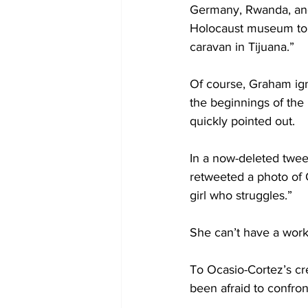
Germany, Rwanda, and
Holocaust museum to 
caravan in Tijuana.”
Of course, Graham ign
the beginnings of the
quickly pointed out.
In a now-deleted twee
retweeted a photo of O
girl who struggles.”
She can’t have a work 
To Ocasio-Cortez’s cr
been afraid to confron