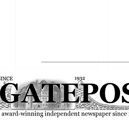
The Gatepost Editorial: A 2025-
Globa