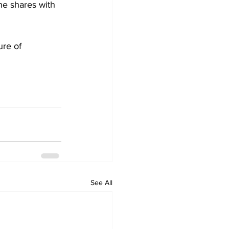
he shares with 
re of 
See All