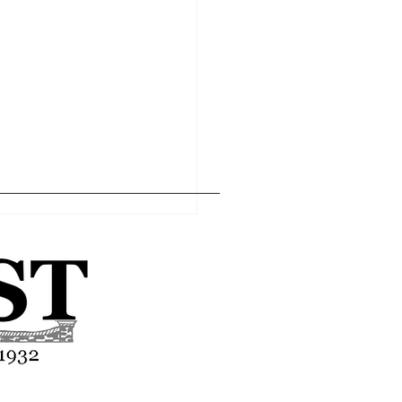
Home
Editor's Pick
About
Articles
Contact
l economy within the