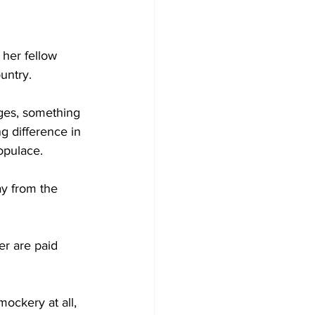
 her fellow 
untry.
ges, something 
g difference in 
opulace.
y from the 
r are paid 
ockery at all, 