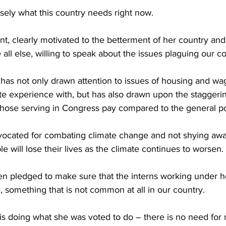
sely what this country needs right now.
ent, clearly motivated to the betterment of her country and
ll else, willing to speak about the issues plaguing our co
as not only drawn attention to issues of housing and wa
te experience with, but has also drawn upon the staggerin
 those serving in Congress pay compared to the general p
vocated for combating climate change and not shying awa
le will lose their lives as the climate continues to worsen.
n pledged to make sure that the interns working under he
omething that is not common at all in our country.
doing what she was voted to do – there is no need for m