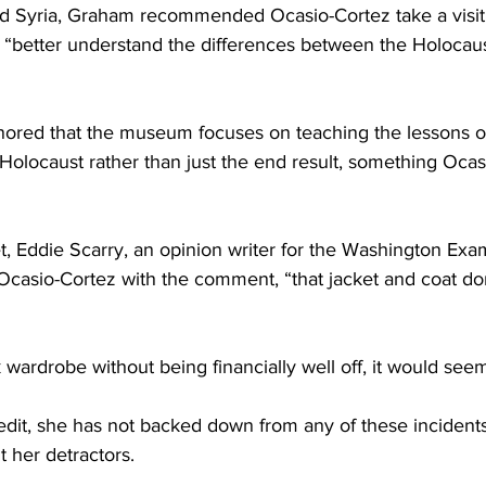
 Syria, Graham recommended Ocasio-Cortez take a visit 
“better understand the differences between the Holocaus
ored that the museum focuses on teaching the lessons of
 Holocaust rather than just the end result, something Ocas
t, Eddie Scarry, an opinion writer for the Washington Exam
casio-Cortez with the comment, “that jacket and coat don’
wardrobe without being financially well off, it would see
edit, she has not backed down from any of these incident
t her detractors.