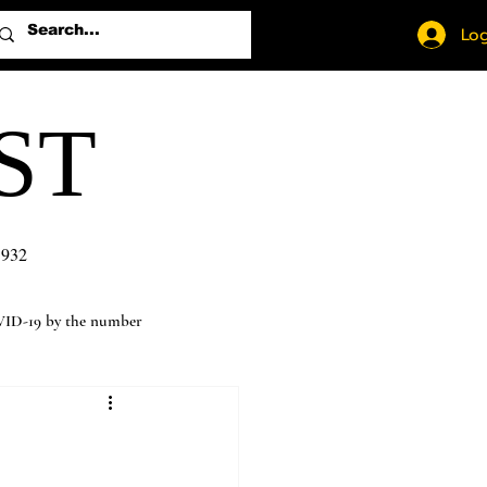
Log
ST
1932
ID-19 by the number