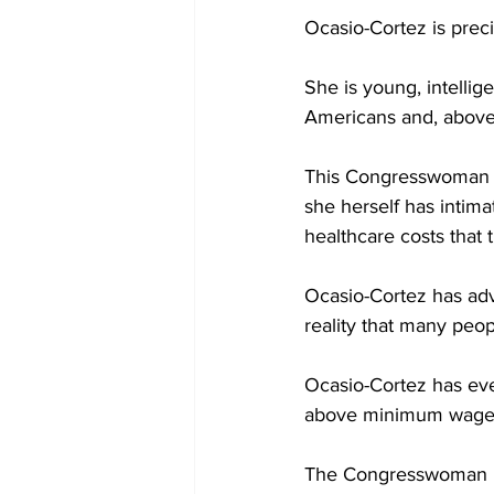
Ocasio-Cortez is preci
She is young, intellig
Americans and, above a
This Congresswoman h
she herself has intima
healthcare costs that
Ocasio-Cortez has ad
reality that many peop
Ocasio-Cortez has eve
above minimum wage, s
The Congresswoman is 