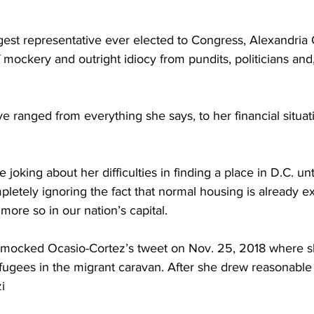
est representative ever elected to Congress, Alexandria 
 mockery and outright idiocy from pundits, politicians and,
e ranged from everything she says, to her financial situat
 joking about her difficulties in finding a place in D.C. un
pletely ignoring the fact that normal housing is already e
ore so in our nation’s capital.
mocked Ocasio-Cortez’s tweet on Nov. 25, 2018 where s
ugees in the migrant caravan. After she drew reasonable
i