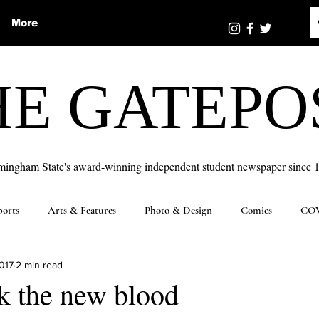
More
HE GATEPO
mingham State's award-winning independent student newspaper since 
ports
Arts & Features
Photo & Design
Comics
COV
017
2 min read
k the new blood