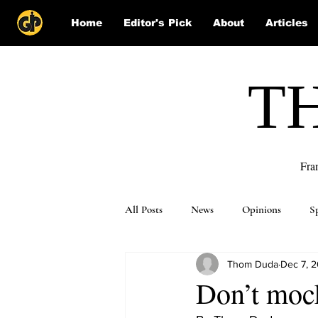
Home
Editor's Pick
About
Articles
T
Fra
All Posts
News
Opinions
S
Thom Duda
Dec 7, 2
Puzzle Solutions
Don’t moc