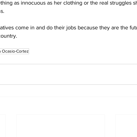
hing as innocuous as her clothing or the real struggles s
s.
atives come in and do their jobs because they are the futu
country.
a Ocasio-Cortez