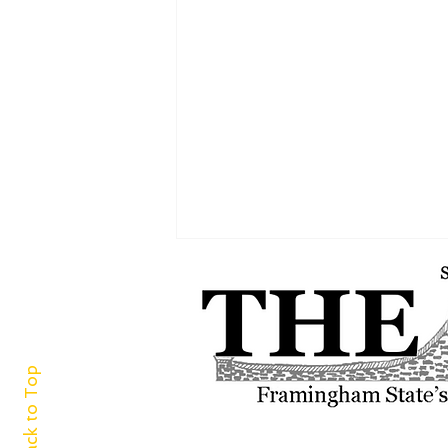
Back to Top
‘For the green and white I adore’