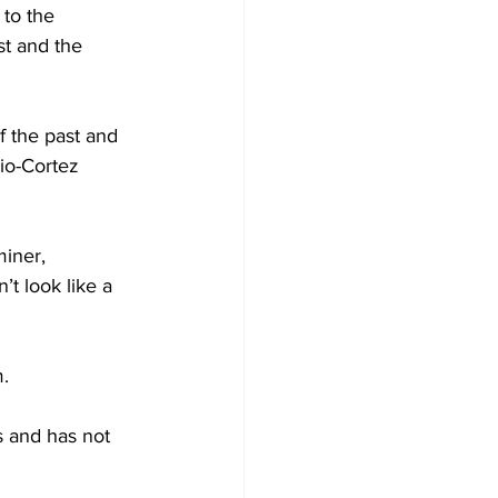
to the 
t and the 
 the past and 
io-Cortez 
iner, 
t look like a 
m.
s and has not 