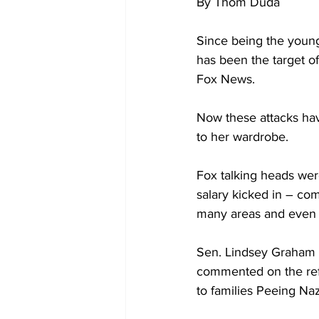
By Thom Duda
Since being the young
has been the target of
Fox News.
Now these attacks hav
to her wardrobe.
Fox talking heads were
salary kicked in – com
many areas and even m
Sen. Lindsey Graham 
commented on the ref
to families Peeing Naz