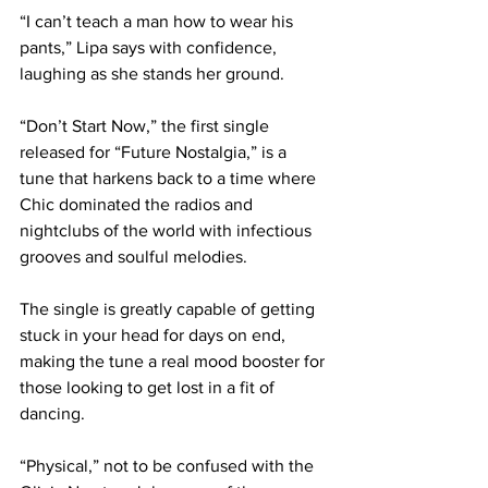
“I can’t teach a man how to wear his 
pants,” Lipa says with confidence, 
laughing as she stands her ground.
“Don’t Start Now,” the first single 
released for “Future Nostalgia,” is a 
tune that harkens back to a time where 
Chic dominated the radios and 
nightclubs of the world with infectious 
grooves and soulful melodies.
The single is greatly capable of getting 
stuck in your head for days on end, 
making the tune a real mood booster for 
those looking to get lost in a fit of 
dancing.
“Physical,” not to be confused with the 