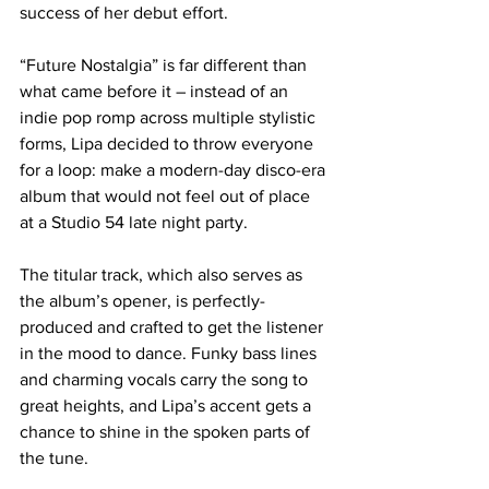
success of her debut effort.
“Future Nostalgia” is far different than 
what came before it – instead of an 
indie pop romp across multiple stylistic 
forms, Lipa decided to throw everyone 
for a loop: make a modern-day disco-era 
album that would not feel out of place 
at a Studio 54 late night party.
The titular track, which also serves as 
the album’s opener, is perfectly-
produced and crafted to get the listener 
in the mood to dance. Funky bass lines 
and charming vocals carry the song to 
great heights, and Lipa’s accent gets a 
chance to shine in the spoken parts of 
the tune.