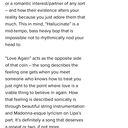
or a romantic interest/partner of any sort 
– and how their existence alters your 
reality because you just adore them that 
much. This in mind, “Hallucinate” is a 
mid-tempo, bass heavy bop that is 
impossible not to rhythmically nod your 
head to.
“Love Again” acts as the opposite side 
of that coin – the song describes the 
feeling one gets when you meet 
someone who knows how to treat you 
just right to the point where love is a 
viable thing to believe in again. How 
that feeling is described sonically is 
through beautiful string instrumentation 
and Madonna-esque lyricism on Lipa’s 
part. It’s definitely a song that deserves 
a repeat or two, if not more.