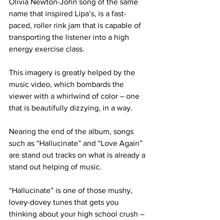
Olivia Newton-John song of the same 
name that inspired Lipa’s, is a fast-
paced, roller rink jam that is capable of 
transporting the listener into a high 
energy exercise class.
This imagery is greatly helped by the 
music video, which bombards the 
viewer with a whirlwind of color – one 
that is beautifully dizzying, in a way.
Nearing the end of the album, songs 
such as “Hallucinate” and “Love Again” 
are stand out tracks on what is already a 
stand out helping of music.
“Hallucinate” is one of those mushy, 
lovey-dovey tunes that gets you 
thinking about your high school crush – 