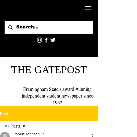
THE GATEPOST
Framingham State's award-winning
independent student newspaper since
1932
Post
All Posts
Robert Johnson Jr.