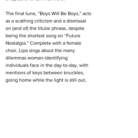
The final tune, “Boys Will Be Boys,” acts 
as a scathing criticism and a dismissal 
on (and of) the titular phrase, despite 
being the shortest song on “Future 
Nostalgia.” Complete with a female 
choir, Lipa sings about the many 
dilemmas woman-identifying 
individuals face in the day-to-day, with 
mentions of keys between knuckles, 
going home while the light is still out, 
along with other things associated with 
the topic.
Lipa warns male-identifying listeners 
with this: “If you’re offended by this 
song / You’re clearly doing something 
wrong.”