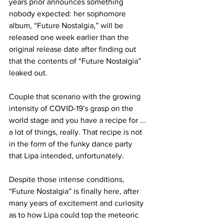
years prior announces something 
nobody expected: her sophomore 
album, “Future Nostalgia,” will be 
released one week earlier than the 
original release date after finding out 
that the contents of “Future Nostalgia” 
leaked out.
Couple that scenario with the growing 
intensity of COVID-19’s grasp on the 
world stage and you have a recipe for ... 
a lot of things, really. That recipe is not 
in the form of the funky dance party 
that Lipa intended, unfortunately.
Despite those intense conditions, 
“Future Nostalgia” is finally here, after 
many years of excitement and curiosity 
as to how Lipa could top the meteoric 