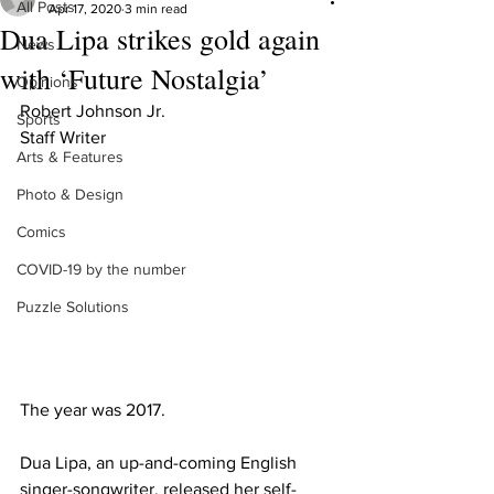
All Posts
Apr 17, 2020
3 min read
Dua Lipa strikes gold again
News
with ‘Future Nostalgia’
Opinions
Robert Johnson Jr.
Sports
Staff Writer
Arts & Features
Photo & Design
Comics
COVID-19 by the number
Puzzle Solutions
The year was 2017.
Dua Lipa, an up-and-coming English 
singer-songwriter, released her self-