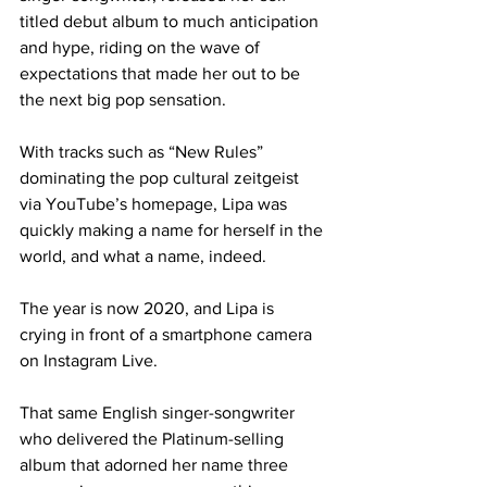
titled debut album to much anticipation 
and hype, riding on the wave of 
expectations that made her out to be 
the next big pop sensation.
With tracks such as “New Rules” 
dominating the pop cultural zeitgeist 
via YouTube’s homepage, Lipa was 
quickly making a name for herself in the 
world, and what a name, indeed.
The year is now 2020, and Lipa is 
crying in front of a smartphone camera 
on Instagram Live.
That same English singer-songwriter 
who delivered the Platinum-selling 
album that adorned her name three 