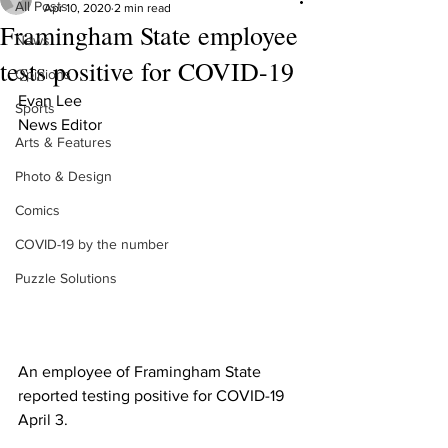
All Posts
Apr 10, 2020
2 min read
Framingham State employee
News
tests positive for COVID-19
Opinions
Evan Lee 
Sports
News Editor
Arts & Features
Photo & Design
Comics
COVID-19 by the number
Puzzle Solutions
An employee of Framingham State 
reported testing positive for COVID-19 
April 3.