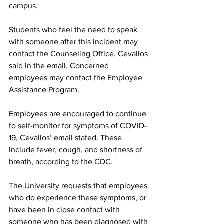
campus.
Students who feel the need to speak 
with someone after this incident may 
contact the Counseling Office, Cevallos 
said in the email. Concerned 
employees may contact the Employee 
Assistance Program.
Employees are encouraged to continue 
to self-monitor for symptoms of COVID-
19, Cevallos’ email stated. These 
include fever, cough, and shortness of 
breath, according to the CDC.
The University requests that employees 
who do experience these symptoms, or 
have been in close contact with 
someone who has been diagnosed with 