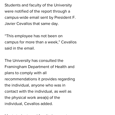
Students and faculty of the University 
were notified of the report through a 
campus-wide email sent by President F. 
Javier Cevallos that same day.
“This employee has not been on 
campus for more than a week,” Cevallos 
said in the email.
The University has consulted the 
Framingham Department of Health and 
plans to comply with all 
recommendations it provides regarding 
the individual, anyone who was in 
contact with the individual, as well as 
the physical work area(s) of the 
individual, Cevallos added.