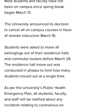
Most students and faculty have not 
been on campus since spring break 
began March 13.
The University announced its decision 
to cancel all on-campus courses in favor 
of remote instruction March 16.
Students were asked to move all 
belongings out of their residence halls 
and commuter lockers before March 29. 
The residence hall move-out was 
conducted in phases to limit how many 
students moved out at a single time.
As per the University’s Public Health 
Emergency Plan, all students, faculty, 
and staff will be notified about any 
incidents relating to coronavirus on 