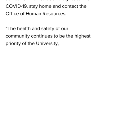
COVID-19, stay home and contact the 
Office of Human Resources.
“The health and safety of our 
community continues to be the highest 
priority of the University,
particularly during this challenging 
time,” Cevallos added.
Framingham State University
News
COVID-19
FSU Employee
Confirmed Case
News
See All
Recent Posts