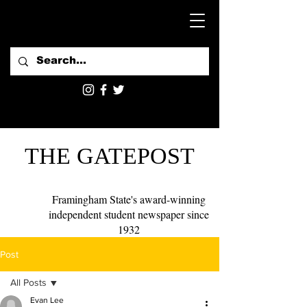
THE GATEPOST
Framingham State's award-winning
independent student newspaper since
1932
Post
All Posts
Evan Lee