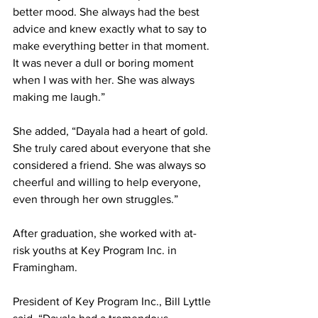
better mood. She always had the best 
advice and knew exactly what to say to 
make everything better in that moment. 
It was never a dull or boring moment 
when I was with her. She was always 
making me laugh.”
She added, “Dayala had a heart of gold. 
She truly cared about everyone that she 
considered a friend. She was always so 
cheerful and willing to help everyone, 
even through her own struggles.”
After graduation, she worked with at-
risk youths at Key Program Inc. in 
Framingham.
President of Key Program Inc., Bill Lyttle 