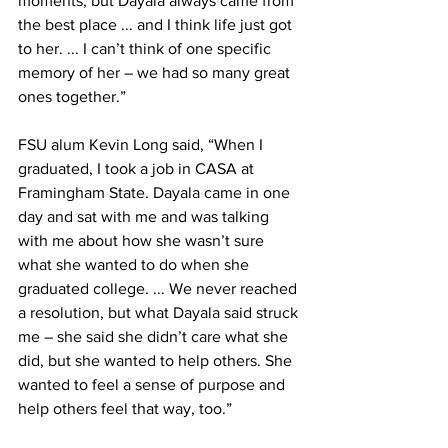
moments, but Dayala always came from 
the best place ... and I think life just got 
to her. ... I can’t think of one specific 
memory of her – we had so many great 
ones together.”
FSU alum Kevin Long said, “When I 
graduated, I took a job in CASA at 
Framingham State. Dayala came in one 
day and sat with me and was talking 
with me about how she wasn’t sure 
what she wanted to do when she 
graduated college. ... We never reached 
a resolution, but what Dayala said struck 
me – she said she didn’t care what she 
did, but she wanted to help others. She 
wanted to feel a sense of purpose and 
help others feel that way, too.”