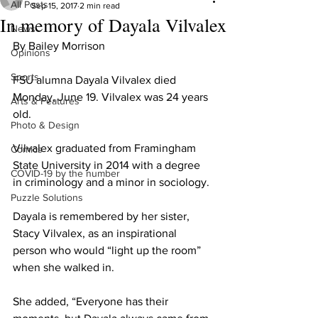
All Posts
Sep 15, 2017
2 min read
In memory of Dayala Vilvalex
News
By Bailey Morrison
Opinions
Sports
FSU alumna Dayala Vilvalex died 
Monday, June 19. Vilvalex was 24 years 
Arts & Features
old.
Photo & Design
Vilvalex graduated from Framingham 
Comics
State University in 2014 with a degree 
COVID-19 by the number
in criminology and a minor in sociology.
Puzzle Solutions
Dayala is remembered by her sister, 
Stacy Vilvalex, as an inspirational 
person who would “light up the room” 
when she walked in.
She added, “Everyone has their 