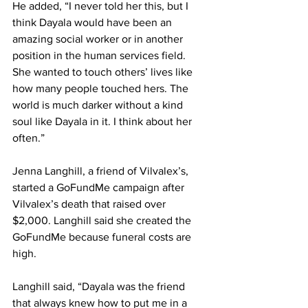
He added, “I never told her this, but I 
think Dayala would have been an 
amazing social worker or in another 
position in the human services field. 
She wanted to touch others’ lives like 
how many people touched hers. The 
world is much darker without a kind 
soul like Dayala in it. I think about her 
often.”
Jenna Langhill, a friend of Vilvalex’s, 
started a GoFundMe campaign after 
Vilvalex’s death that raised over 
$2,000. Langhill said she created the 
GoFundMe because funeral costs are 
high.
Langhill said, “Dayala was the friend 
that always knew how to put me in a 