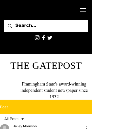
THE GATEPOST
Framingham State's award-winning
independent student newspaper since
1932
Post
All Posts
Bailey Morrison