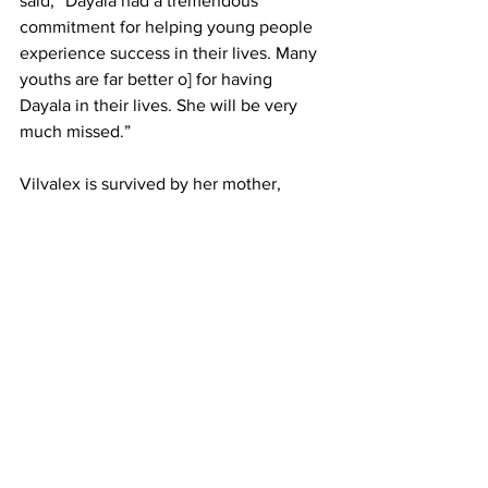
said, “Dayala had a tremendous 
commitment for helping young people 
experience success in their lives. Many 
youths are far better o] for having 
Dayala in their lives. She will be very 
much missed.”
Vilvalex is survived by her mother, 
Rolande Marcellus and father Dayala 
Vilvalex, as well as siblings Kevin and 
Stacy.
obituary
memorial
Dayala Vilvalex
News
See All
Recent Posts