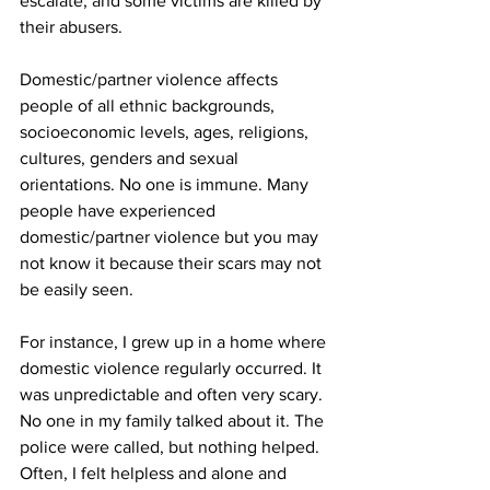
escalate, and some victims are killed by 
their abusers.
Domestic/partner violence affects 
people of all ethnic backgrounds, 
socioeconomic levels, ages, religions, 
cultures, genders and sexual 
orientations. No one is immune. Many 
people have experienced 
domestic/partner violence but you may 
not know it because their scars may not 
be easily seen.
For instance, I grew up in a home where 
domestic violence regularly occurred. It 
was unpredictable and often very scary. 
No one in my family talked about it. The 
police were called, but nothing helped. 
Often, I felt helpless and alone and 