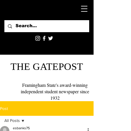
THE GATEPOST
Framingham State's award-winning
independent student newspaper since
1932
Post
All Posts
esbanks75