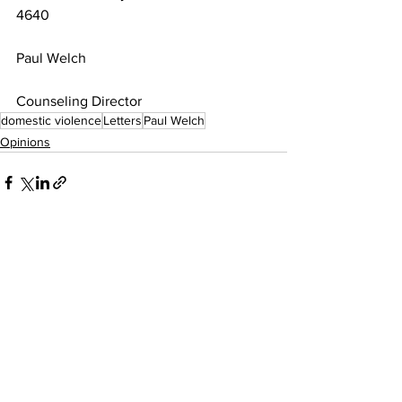
4640
Paul Welch
Counseling Director
domestic violence
Letters
Paul Welch
Opinions
See All
Recent Posts