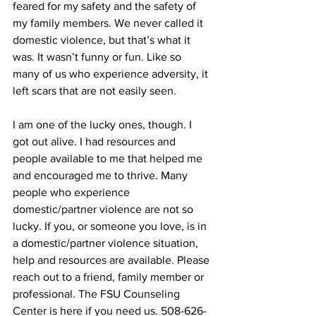
feared for my safety and the safety of 
my family members. We never called it 
domestic violence, but that’s what it 
was. It wasn’t funny or fun. Like so 
many of us who experience adversity, it 
left scars that are not easily seen.
I am one of the lucky ones, though. I 
got out alive. I had resources and 
people available to me that helped me 
and encouraged me to thrive. Many 
people who experience 
domestic/partner violence are not so 
lucky. If you, or someone you love, is in 
a domestic/partner violence situation, 
help and resources are available. Please 
reach out to a friend, family member or 
professional. The FSU Counseling 
Center is here if you need us. 508-626-