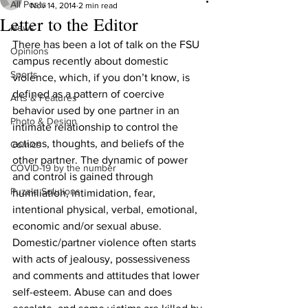
All Posts
Nov 14, 2014
2 min read
Letter to the Editor
News
There has been a lot of talk on the FSU 
Opinions
campus recently about domestic 
Sports
violence, which, if you don’t know, is 
defined as a pattern of coercive 
Arts & Features
behavior used by one partner in an 
Photo & Design
intimate relationship to control the 
actions, thoughts, and beliefs of the 
Comics
other partner. The dynamic of power 
COVID-19 by the number
and control is gained through 
Puzzle Solutions
humiliation, intimidation, fear, 
intentional physical, verbal, emotional, 
economic and/or sexual abuse. 
Domestic/partner violence often starts 
with acts of jealousy, possessiveness 
and comments and attitudes that lower 
self-esteem. Abuse can and does 