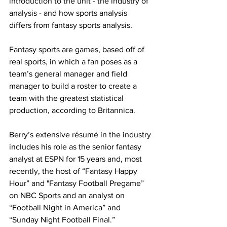
introduction to the unit - the industry of 
analysis - and how sports analysis 
differs from fantasy sports analysis.
Fantasy sports are games, based off of 
real sports, in which a fan poses as a 
team’s general manager and field 
manager to build a roster to create a 
team with the greatest statistical 
production, according to Britannica.
Berry’s extensive résumé in the industry 
includes his role as the senior fantasy 
analyst at ESPN for 15 years and, most 
recently, the host of “Fantasy Happy 
Hour” and "Fantasy Football Pregame” 
on NBC Sports and an analyst on 
“Football Night in America” and 
“Sunday Night Football Final.”