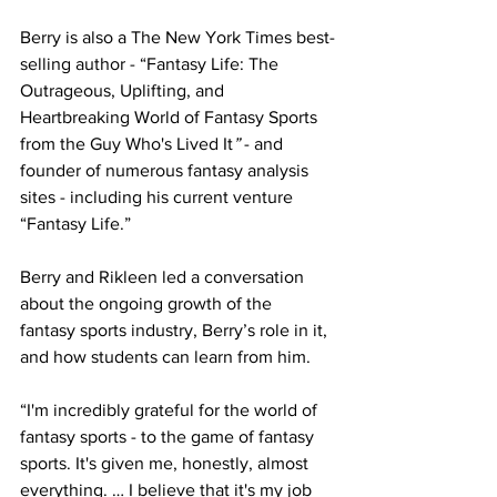
Berry is also a The New York Times best-
selling author - “Fantasy Life: The 
Outrageous, Uplifting, and 
Heartbreaking World of Fantasy Sports 
from the Guy Who's Lived It
”
 - and 
founder of numerous fantasy analysis 
sites - including his current venture 
“Fantasy Life.”
Berry and Rikleen led a conversation 
about the ongoing growth of the 
fantasy sports industry, Berry’s role in it, 
and how students can learn from him.
“I'm incredibly grateful for the world of 
fantasy sports - to the game of fantasy 
sports. It's given me, honestly, almost 
everything. … I believe that it's my job 