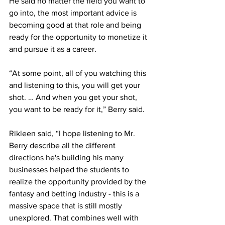
He said no matter the field you want to 
go into, the most important advice is 
becoming good at that role and being 
ready for the opportunity to monetize it 
and pursue it as a career.
“At some point, all of you watching this 
and listening to this, you will get your 
shot. … And when you get your shot, 
you want to be ready for it,” Berry said.
Rikleen said, “I hope listening to Mr. 
Berry describe all the different 
directions he's building his many 
businesses helped the students to 
realize the opportunity provided by the 
fantasy and betting industry - this is a 
massive space that is still mostly 
unexplored. That combines well with 