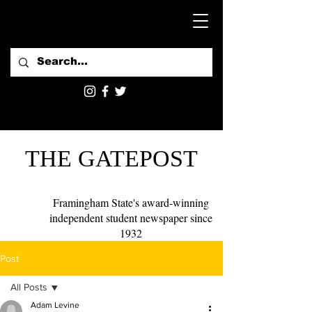
THE GATEPOST
Framingham State's award-winning
independent student newspaper since
1932
Post
All Posts
Adam Levine