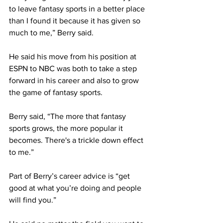
to leave fantasy sports in a better place 
than I found it because it has given so 
much to me,” Berry said.
He said his move from his position at 
ESPN to NBC was both to take a step 
forward in his career and also to grow 
the game of fantasy sports.
Berry said, “The more that fantasy 
sports grows, the more popular it 
becomes. There's a trickle down effect 
to me.”
Part of Berry’s career advice is “get 
good at what you’re doing and people 
will find you.”