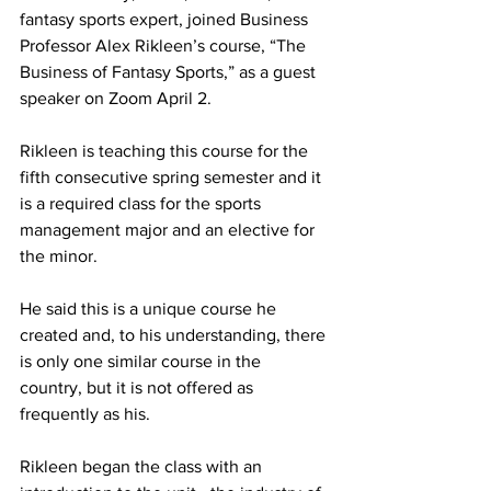
fantasy sports expert, joined Business 
Professor Alex Rikleen’s course, “The 
Business of Fantasy Sports,” as a guest 
speaker on Zoom April 2.
Rikleen is teaching this course for the 
fifth consecutive spring semester and it 
is a required class for the sports 
management major and an elective for 
the minor.
He said this is a unique course he 
created and, to his understanding, there 
is only one similar course in the 
country, but it is not offered as 
frequently as his.
Rikleen began the class with an 