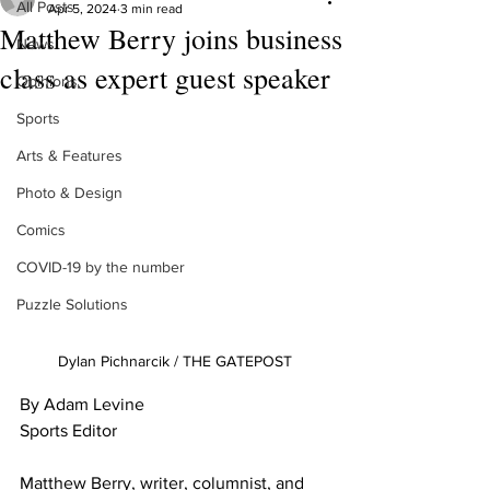
All Posts
Apr 5, 2024
3 min read
Matthew Berry joins business
News
class as expert guest speaker
Opinions
Sports
Arts & Features
Photo & Design
Comics
COVID-19 by the number
Puzzle Solutions
Dylan Pichnarcik / THE GATEPOST
By Adam Levine
Sports Editor
Matthew Berry, writer, columnist, and 