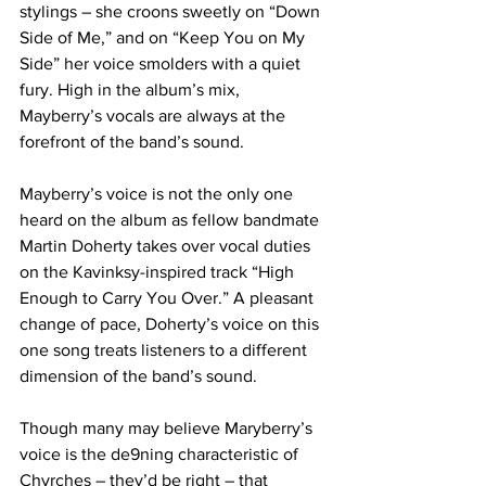
stylings – she croons sweetly on “Down 
Side of Me,” and on “Keep You on My 
Side” her voice smolders with a quiet 
fury. High in the album’s mix, 
Mayberry’s vocals are always at the 
forefront of the band’s sound. 
Mayberry’s voice is not the only one 
heard on the album as fellow bandmate 
Martin Doherty takes over vocal duties 
on the Kavinksy-inspired track “High 
Enough to Carry You Over.” A pleasant 
change of pace, Doherty’s voice on this 
one song treats listeners to a different 
dimension of the band’s sound.
Though many may believe Maryberry’s 
voice is the de9ning characteristic of 
Chvrches – they’d be right – that 