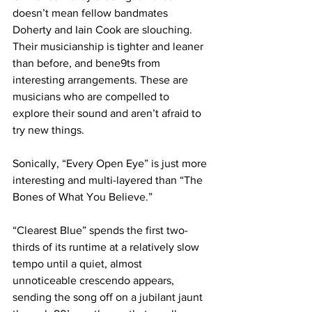
doesn’t mean fellow bandmates 
Doherty and Iain Cook are slouching. 
Their musicianship is tighter and leaner 
than before, and bene9ts from 
interesting arrangements. These are 
musicians who are compelled to 
explore their sound and aren’t afraid to 
try new things.
Sonically, “Every Open Eye” is just more 
interesting and multi-layered than “The 
Bones of What You Believe.” 
“Clearest Blue” spends the first two-
thirds of its runtime at a relatively slow 
tempo until a quiet, almost 
unnoticeable crescendo appears, 
sending the song off on a jubilant jaunt 