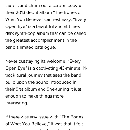
laurels and churn out a carbon copy of 
their 2013 debut album “The Bones of 
What You Believe” can rest easy. “Every 
Open Eye” is a beautiful and at times 
dark synth-pop album that can be called 
the greatest accomplishment in the 
band’s limited catalogue.
Never outstaying its welcome, “Every 
Open Eye” is a captivating 43-minute, 11-
track aural journey that sees the band 
build upon the sound introduced in 
their 9rst album and 9ne-tuning it just 
enough to make things more 
interesting. 
If there was any issue with “The Bones 
of What You Believe,” it was that it felt 