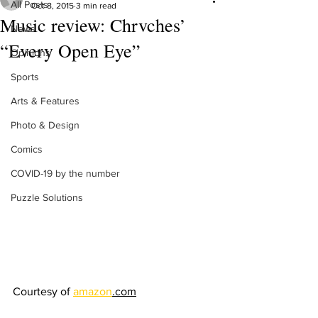
All Posts
Oct 8, 2015
3 min read
Music review: Chrvches’
News
“Every Open Eye”
Opinions
Sports
Arts & Features
Photo & Design
Comics
COVID-19 by the number
Puzzle Solutions
Courtesy of 
amazon
.com