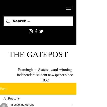
THE GATEPOST
Framingham State's award-winning
independent student newspaper since
1932
Post
All Posts
Michael B. Murphy