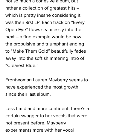
not so much a cohesive album, but 
rather a collection of greatest hits – 
which is pretty insane considering it 
was their 9rst LP. Each track on “Every 
Open Eye” flows seamlessly into the 
next – a fine example would be how 
the propulsive and triumphant ending 
to “Make Them Gold” beautifully fades 
away into the soft shimmering intro of 
“Clearest Blue.”
Frontwoman Lauren Mayberry seems to 
have experienced the most growth 
since their last album. 
Less timid and more confident, there’s a 
certain swagger to her vocals that were 
not present before. Mayberry 
experiments more with her vocal 