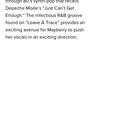
through 80’s synth-pop that recalls 
Depeche Mode’s “Just Can’t Get 
Enough.” The infectious R&B groove 
found on “Leave A Trace” provides an 
exciting avenue for Mayberry to push 
her vocals in an exciting direction. 
Quite simply, this is a song Chvrches 
would have been unable to craft two 
years ago.
A confident and complex album, “Every 
Open Eye” is the work of an incredible 
young band which is brave enough to 
take risks and wise enough to know 
when not to. It’s hard to see how any 
band could keep this kind of creative 
momentum going, but as of right now, 
there’s no sign that Chvrches will lose 
steam anytime soon.