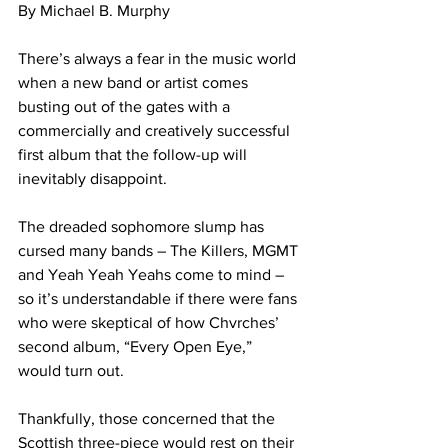
By Michael B. Murphy 
There’s always a fear in the music world 
when a new band or artist comes 
busting out of the gates with a 
commercially and creatively successful 
first album that the follow-up will 
inevitably disappoint. 
The dreaded sophomore slump has 
cursed many bands – The Killers, MGMT 
and Yeah Yeah Yeahs come to mind – 
so it’s understandable if there were fans 
who were skeptical of how Chvrches’ 
second album, “Every Open Eye,” 
would turn out.
Thankfully, those concerned that the 
Scottish three-piece would rest on their 