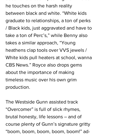
he touches on the harsh reality 
between black and white. “White kids 
graduate to relationships, a ton of perks 
/ Black kids, just aggravated and have to 
take a ton of Perc’s,” while Benny also 
takes a similar approach, “Young 
heathens clap tools over VVS jewels / 
White kids pull heaters at school, wanna 
CBS News.” Royce also drops gems 
about the importance of making 
timeless music over his own grim 
production.
The Westside Gunn assisted track 
“Overcomer” is full of slick rhymes, 
brutal honesty, life lessons – and of 
course plenty of Gunn’s signature gritty 
“boom, boom, boom, boom, boom!” ad-