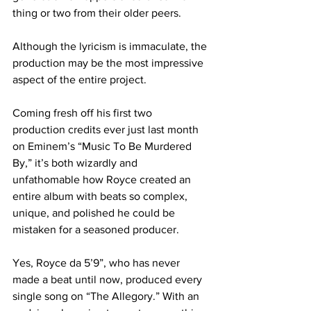
thing or two from their older peers.
Although the lyricism is immaculate, the 
production may be the most impressive 
aspect of the entire project.
Coming fresh off his first two 
production credits ever just last month 
on Eminem’s “Music To Be Murdered 
By,” it’s both wizardly and 
unfathomable how Royce created an 
entire album with beats so complex, 
unique, and polished he could be 
mistaken for a seasoned producer.
Yes, Royce da 5’9”, who has never 
made a beat until now, produced every 
single song on “The Allegory.” With an 