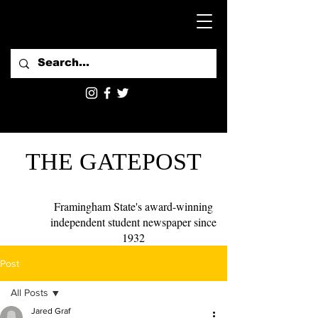
THE GATEPOST
Framingham State's award-winning
independent student newspaper since
1932
Post
All Posts
Jared Graf