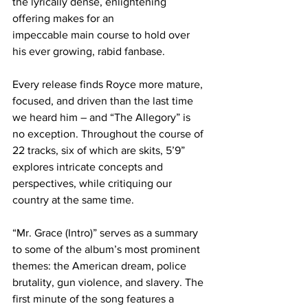
the lyrically dense, enlightening 
offering makes for an
impeccable main course to hold over 
his ever growing, rabid fanbase.
Every release finds Royce more mature, 
focused, and driven than the last time 
we heard him – and “The Allegory” is 
no exception. Throughout the course of 
22 tracks, six of which are skits, 5’9” 
explores intricate concepts and 
perspectives, while critiquing our 
country at the same time.
“Mr. Grace (Intro)” serves as a summary 
to some of the album’s most prominent 
themes: the American dream, police 
brutality, gun violence, and slavery. The 
first minute of the song features a 