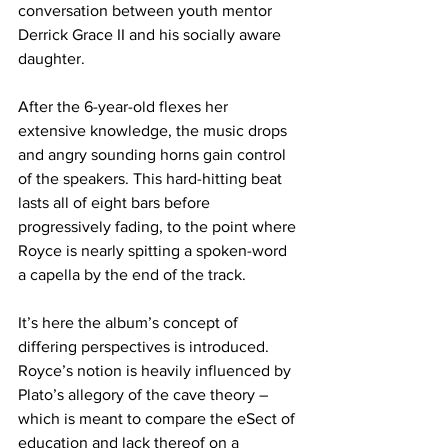
conversation between youth mentor 
Derrick Grace II and his socially aware 
daughter.
After the 6-year-old flexes her 
extensive knowledge, the music drops 
and angry sounding horns gain control 
of the speakers. This hard-hitting beat 
lasts all of eight bars before 
progressively fading, to the point where 
Royce is nearly spitting a spoken-word 
a capella by the end of the track.
It’s here the album’s concept of 
differing perspectives is introduced. 
Royce’s notion is heavily influenced by 
Plato’s allegory of the cave theory – 
which is meant to compare the eSect of 
education and lack thereof on a 