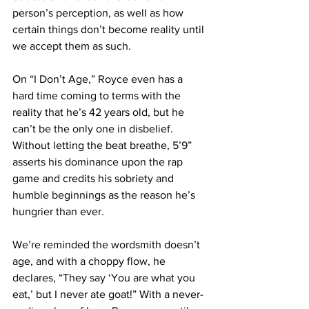
person’s perception, as well as how 
certain things don’t become reality until 
we accept them as such.
On “I Don’t Age,” Royce even has a 
hard time coming to terms with the 
reality that he’s 42 years old, but he 
can’t be the only one in disbelief. 
Without letting the beat breathe, 5’9” 
asserts his dominance upon the rap 
game and credits his sobriety and 
humble beginnings as the reason he’s 
hungrier than ever.
We’re reminded the wordsmith doesn’t 
age, and with a choppy flow, he 
declares, “They say ‘You are what you 
eat,’ but I never ate goat!” With a never-