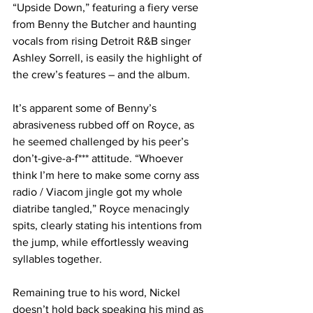
“Upside Down,” featuring a fiery verse 
from Benny the Butcher and haunting 
vocals from rising Detroit R&B singer 
Ashley Sorrell, is easily the highlight of 
the crew’s features – and the album.
It’s apparent some of Benny’s 
abrasiveness rubbed off on Royce, as 
he seemed challenged by his peer’s 
don’t-give-a-f*** attitude. “Whoever 
think I’m here to make some corny ass 
radio / Viacom jingle got my whole 
diatribe tangled,” Royce menacingly 
spits, clearly stating his intentions from 
the jump, while effortlessly weaving 
syllables together.
Remaining true to his word, Nickel 
doesn’t hold back speaking his mind as 