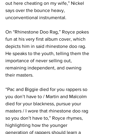
out here cheating on my wife,” Nickel 
says over the bounce heavy, 
unconventional instrumental.
On “Rhinestone Doo Rag,” Royce pokes 
fun at his very first album cover, which 
depicts him in said rhinestone doo rag. 
He speaks to the youth, telling them the 
importance of never selling out, 
remaining independent, and owning 
their masters.
“Pac and Biggie died for you rappers so 
you don’t have to / Martin and Malcolm 
died for your blackness, pursue your 
masters / I wore that rhinestone doo rag 
so you don’t have to,” Royce rhymes, 
highlighting how the younger 
generation of rappers should learn a 