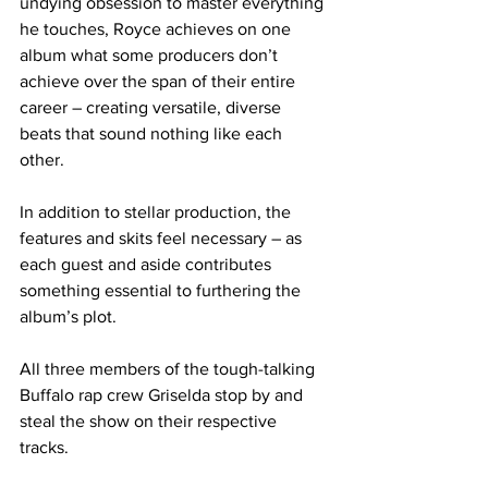
undying obsession to master everything 
he touches, Royce achieves on one 
album what some producers don’t 
achieve over the span of their entire 
career – creating versatile, diverse 
beats that sound nothing like each 
other.
In addition to stellar production, the 
features and skits feel necessary – as 
each guest and aside contributes 
something essential to furthering the 
album’s plot.
All three members of the tough-talking 
Buffalo rap crew Griselda stop by and 
steal the show on their respective 
tracks.