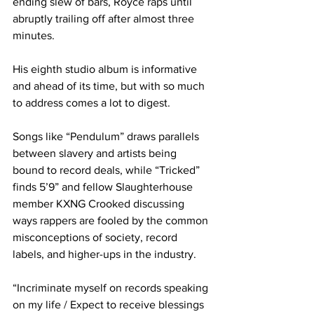
ending slew of bars, Royce raps until 
abruptly trailing off after almost three 
minutes.
His eighth studio album is informative 
and ahead of its time, but with so much 
to address comes a lot to digest.
Songs like “Pendulum” draws parallels 
between slavery and artists being 
bound to record deals, while “Tricked” 
finds 5’9” and fellow Slaughterhouse 
member KXNG Crooked discussing 
ways rappers are fooled by the common 
misconceptions of society, record 
labels, and higher-ups in the industry.
“Incriminate myself on records speaking 
on my life / Expect to receive blessings 