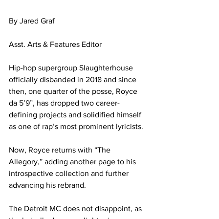
By Jared Graf
Asst. Arts & Features Editor
Hip-hop supergroup Slaughterhouse 
officially disbanded in 2018 and since 
then, one quarter of the posse, Royce 
da 5’9”, has dropped two career-
defining projects and solidified himself 
as one of rap’s most prominent lyricists.
Now, Royce returns with “The 
Allegory,” adding another page to his 
introspective collection and further 
advancing his rebrand.
The Detroit MC does not disappoint, as 