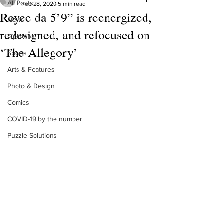
All Posts
Feb 28, 2020
5 min read
Royce da 5’9” is reenergized,
News
redesigned, and refocused on
Opinions
‘The Allegory’
Sports
Arts & Features
Photo & Design
Comics
COVID-19 by the number
Puzzle Solutions