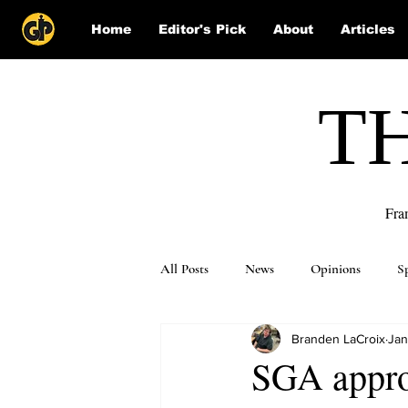
Home
Editor's Pick
About
Articles
T
Fra
All Posts
News
Opinions
S
Branden LaCroix
Jan
Puzzle Solutions
SGA appro