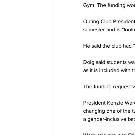
Gym. The funding woul
Outing Club President
semester and is “lookin
He said the club had “
Doig said students wan
as it is included with t
The funding request 
President Kenzie War
changing one of the t
a gender-inclusive ba