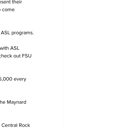
sent their 
to come 
s ASL programs.
 with ASL 
“check out FSU 
5,000 every 
 the Maynard 
 Central Rock 