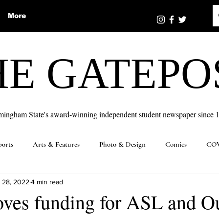
More
HE GATEPO
mingham State's award-winning independent student newspaper since 
ports
Arts & Features
Photo & Design
Comics
COV
 28, 2022
4 min read
ves funding for ASL and O