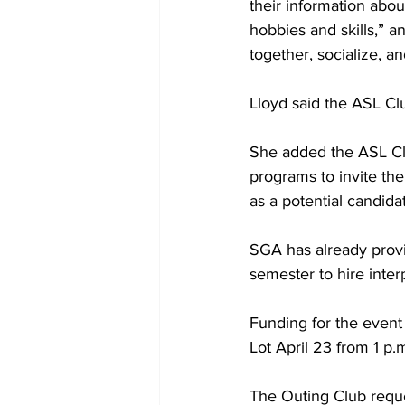
their information abou
hobbies and skills,” a
together, socialize, a
Lloyd said the ASL Cl
She added the ASL Clu
programs to invite th
as a potential candidat
SGA has already provi
semester to hire inter
Funding for the event
Lot April 23 from 1 p.
The Outing Club reque