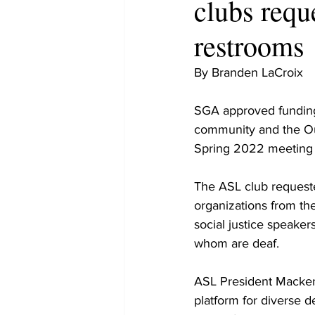
clubs requ
restrooms
By Branden LaCroix
SGA approved funding 
community and the Outi
Spring 2022 meeting 
The ASL club requeste
organizations from the
social justice speaker
whom are deaf.
ASL President Macken
platform for diverse d