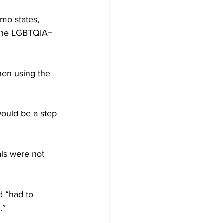
mo states, 
 the LGBTQIA+ 
hen using the 
ould be a step 
ls were not 
d “had to 
.”