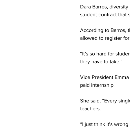
Dara Barros, diversity
student contract that 
According to Barros, th
allowed to register for
“It’s so hard for stude
they have to take.”
Vice President Emma Su
paid internship.
She said, “Every single
teachers.
“I just think it’s wron