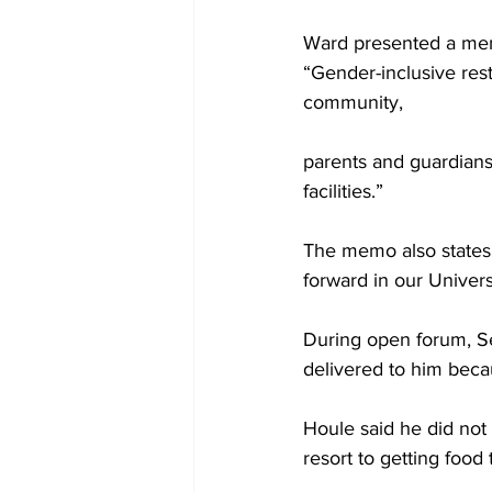
Ward presented a mem
“Gender-inclusive res
community,
parents and guardians
facilities.”
The memo also states,
forward in our Univer
During open forum, Se
delivered to him becau
Houle said he did not 
resort to getting food