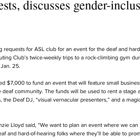
ests, discusses gender-inclu
requests for ASL club for an event for the deaf and hard
ng Club’s twice-weekly trips to a rock-climbing gym during
Jan. 25.
d $7,000 to fund an event that will feature small busine
 deaf community. The funds will be used to rent a stage a
s, the Deaf DJ, “visual vernacular presenters,” and a magici
zie Lloyd said, “We want to plan an event where we can 
eaf and hard-of-hearing folks where they’ll be able to pro