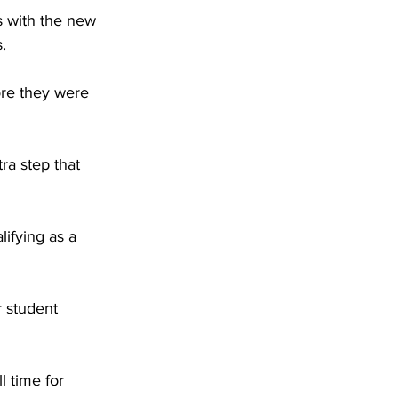
s with the new 
.
fore they were 
ra step that 
ifying as a 
r student 
l time for 