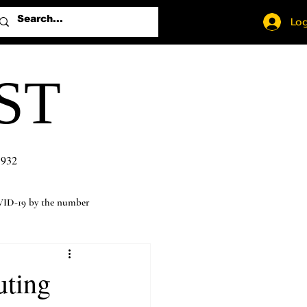
Log
ST
1932
ID-19 by the number
uting