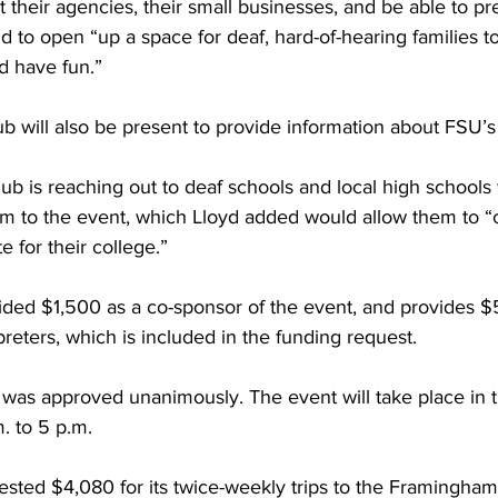
t their agencies, their small businesses, and be able to pre
nd to open “up a space for deaf, hard-of-hearing families 
nd have fun.”
ub will also be present to provide information about FSU’
b is reaching out to deaf schools and local high schools
em to the event, which Lloyd added would allow them to 
e for their college.”
ded $1,500 as a co-sponsor of the event, and provides $
preters, which is included in the funding request.
 was approved unanimously. The event will take place in
m. to 5 p.m.
sted $4,080 for its twice-weekly trips to the Framingham