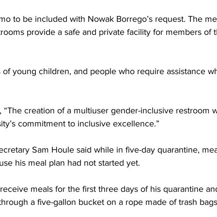
o to be included with Nowak Borrego’s request. The me
trooms provide a safe and private facility for members of
 of young children, and people who require assistance w
 “The creation of a multiuser gender-inclusive restroom w
sity’s commitment to inclusive excellence.”
cretary Sam Houle said while in five-day quarantine, mea
se his meal plan had not started yet.
receive meals for the first three days of his quarantine an
 through a five-gallon bucket on a rope made of trash bags