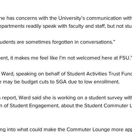
he has concerns with the University’s communication with
artments readily speak with faculty and staff, but not stu
 students are sometimes forgotten in conversations.”
ent, it makes me feel like I’m not welcomed here at FSU.
, Ward, speaking on behalf of Student Activities Trust Fun
re may be budget cuts to SGA due to low enrollment.
 report, Ward said she is working on a student survey wit
ean of Student Engagement, about the Student Commuter L
king into what could make the Commuter Lounge more app