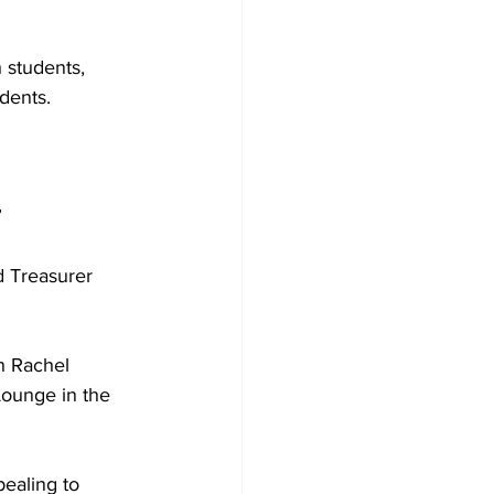
 students, 
dents.
”
d Treasurer 
h Rachel 
ounge in the 
ealing to 