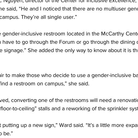
 Nguyen, director of the Center for Inclusive Excellence,
he said, “He and I noticed that there are no multiuser gen
ampus. They’re all single user.”
 gender-inclusive restroom located in the McCarthy Center,
You have to go through the Forum or go through the dining of
ble signage.” She added the only way to know about it is 
’s fair to make those who decide to use a gender-inclusive 
 find a restroom on campus,” she said.
oved, converting one of the restrooms will need a renovat
floor-to-ceiling” stalls and a reworking of the sprinkler sy
st putting up a new sign,” Ward said. “It’s a little more expa
o be.”