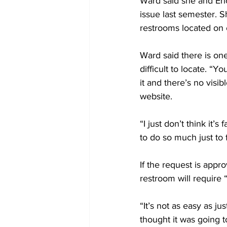
Ward said she and Eric
issue last semester. S
restrooms located on c
Ward said there is one
difficult to locate. “
it and there’s no visi
website.
“I just don’t think it
to do so much just to
If the request is appr
restroom will require “
“It’s not as easy as ju
thought it was going t