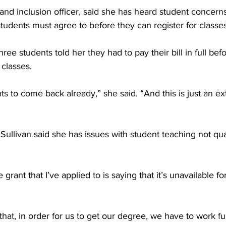
 and inclusion officer, said she has heard student concern
students must agree to before they can register for classes
ree students told her they had to pay their bill in full be
 classes.
nts to come back already,” she said. “And this is just an ext
llivan said she has issues with student teaching not qual
 grant that I’ve applied to is saying that it’s unavailable fo
g that, in order for us to get our degree, we have to work ful