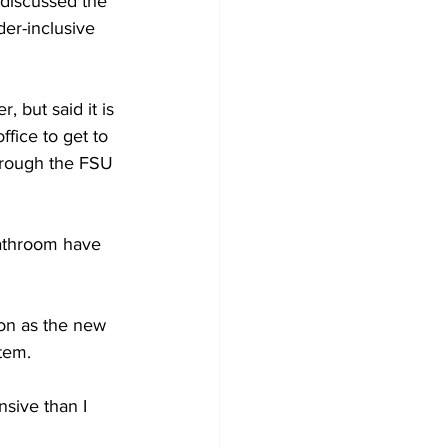
 discussed the 
der-inclusive 
 but said it is 
fice to get to 
through the FSU 
bathroom have 
ion as the new 
stem.
nsive than I 