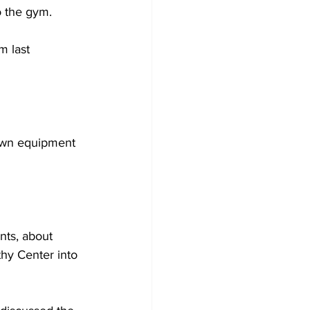
o the gym.
m last 
 own equipment 
ts, about 
hy Center into 