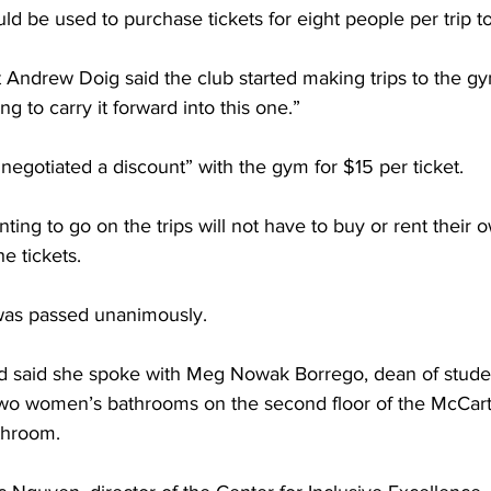
d be used to purchase tickets for eight people per trip t
 Andrew Doig said the club started making trips to the gy
g to carry it forward into this one.”
negotiated a discount” with the gym for $15 per ticket.
ting to go on the trips will not have to buy or rent their
he tickets.
was passed unanimously.
d said she spoke with Meg Nowak Borrego, dean of studen
wo women’s bathrooms on the second floor of the McCart
throom.