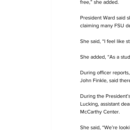
free,” she added.
President Ward said s
claiming many FSU dep
She said, “I feel like
She added, “As a stud
During officer reports
John Finkle, said the
During the President’s
Lucking, assistant d
McCarthy Center.
She said, “We’re loo