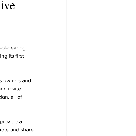
sive
-of-hearing 
 its first 
ss owners and
nd invite 
an, all of 
provide a 
mote and share 