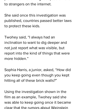
to strangers on the internet.
She said once this investigation was 
published, countries passed better laws 
to protect these kids.
Twohey said, “I always had an 
inclination to want to dig deeper and 
not just report what was visible, but 
report into the kind of things that were 
more hidden.”
Sophia Harris, a junior, asked, “How did 
you keep going even though you kept 
hitting all of these brick walls?”
Using the investigation shown in the 
film as an example, Twohey said she 
was able to keep going once it became 
clear that the rumors about Weinstein 