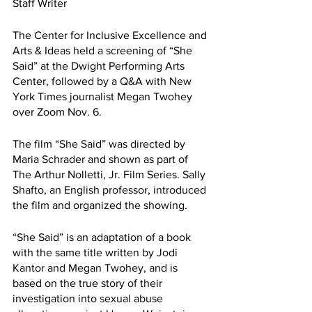
Staff Writer
The Center for Inclusive Excellence and 
Arts & Ideas held a screening of “She 
Said” at the Dwight Performing Arts 
Center, followed by a Q&A with New 
York Times journalist Megan Twohey 
over Zoom Nov. 6.
The film “She Said” was directed by 
Maria Schrader and shown as part of 
The Arthur Nolletti, Jr. Film Series. Sally 
Shafto, an English professor, introduced 
the film and organized the showing.
“She Said” is an adaptation of a book 
with the same title written by Jodi 
Kantor and Megan Twohey, and is 
based on the true story of their 
investigation into sexual abuse 