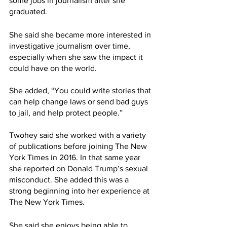
some jobs in journalism after she 
graduated.
She said she became more interested in 
investigative journalism over time, 
especially when she saw the impact it 
could have on the world.
She added, “You could write stories that 
can help change laws or send bad guys 
to jail, and help protect people.”
Twohey said she worked with a variety 
of publications before joining The New 
York Times in 2016. In that same year 
she reported on Donald Trump’s sexual 
misconduct. She added this was a 
strong beginning into her experience at 
The New York Times.
She said she enjoys being able to 