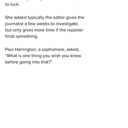
to luck. 
She added typically the editor gives the 
journalist a few weeks to investigate, 
but only gives more time if the reporter 
finds something.
Paul Harrington, a sophomore, asked, 
“What is one thing you wish you knew 
before going into that?”
Twohey said she wished there was a 
way to know ahead of time whether or 
not the investigation was going to work, 
but there was never a guarantee. 
She added she now knows the phases 
she goes through during the process. 
Enthusiasm followed by self doubt, 
practically in a cycle.