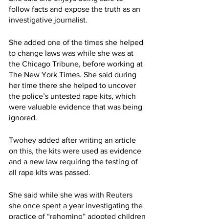
follow facts and expose the truth as an 
investigative journalist.
She added one of the times she helped 
to change laws was while she was at 
the Chicago Tribune, before working at 
The New York Times. She said during 
her time there she helped to uncover 
the police’s untested rape kits, which 
were valuable evidence that was being 
ignored.
Twohey added after writing an article 
on this, the kits were used as evidence 
and a new law requiring the testing of 
all rape kits was passed.
She said while she was with Reuters 
she once spent a year investigating the 
practice of “rehoming” adopted children 