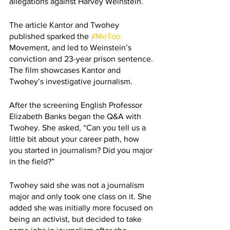
allegations against Harvey Weinstein.
The article Kantor and Twohey 
published sparked the 
#MeToo
Movement, and led to Weinstein’s 
conviction and 23-year prison sentence. 
The film showcases Kantor and 
Twohey’s investigative journalism.
After the screening English Professor 
Elizabeth Banks began the Q&A with 
Twohey. She asked, “Can you tell us a 
little bit about your career path, how 
you started in journalism? Did you major 
in the field?”
Twohey said she was not a journalism 
major and only took one class on it. She 
added she was initially more focused on 
being an activist, but decided to take 