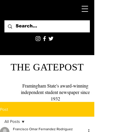
THE GATEPOST
Framingham State's award-winning
independent student newspaper since
1932
Post
All Posts
Francisco Omar Fernandez Rodriguez