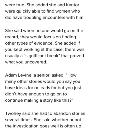
were true. She added she and Kantor 
were quickly able to find women who 
did have troubling encounters with him. 
She said when no one would go on the 
record, they would focus on finding 
other types of evidence. She added if 
you kept working at the case, there was 
usually a “significant break” that proved 
what you uncovered.
Adam Levine, a senior, asked, “How 
many other stories would you say you 
have ideas for or leads for but you just 
didn’t have enough to go on to 
continue making a story like this?”
Twohey said she had to abandon stories 
several times. She said whether or not 
the investigation goes well is often up 