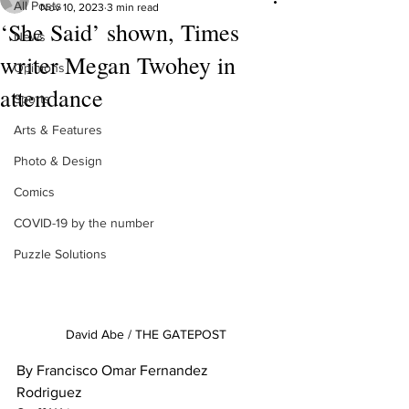
All Posts
Nov 10, 2023
3 min read
‘She Said’ shown, Times
News
writer Megan Twohey in
Opinions
attendance
Sports
Arts & Features
Photo & Design
Comics
COVID-19 by the number
Puzzle Solutions
David Abe / THE GATEPOST
By Francisco Omar Fernandez 
Rodriguez