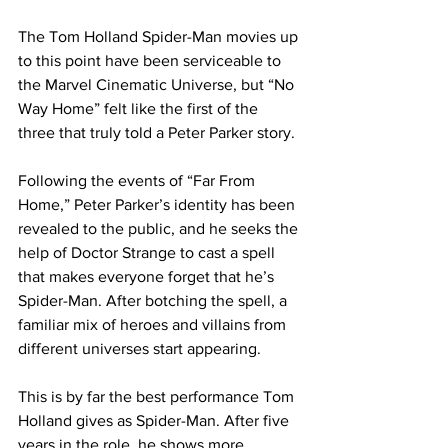
The Tom Holland Spider-Man movies up 
to this point have been serviceable to 
the Marvel Cinematic Universe, but “No 
Way Home” felt like the first of the 
three that truly told a Peter Parker story.
Following the events of “Far From 
Home,” Peter Parker’s identity has been 
revealed to the public, and he seeks the 
help of Doctor Strange to cast a spell 
that makes everyone forget that he’s 
Spider-Man. After botching the spell, a 
familiar mix of heroes and villains from 
different universes start appearing.
This is by far the best performance Tom 
Holland gives as Spider-Man. After five 
years in the role, he shows more 