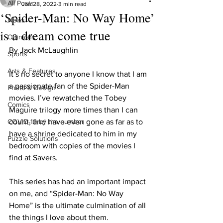
All Posts
Jan 28, 2022
3 min read
‘Spider-Man: No Way Home’
News
is a dream come true
Opinions
By Jack McLaughlin
Sports
Arts & Features
It’s no secret to anyone I know that I am 
a passionate fan of the Spider-Man 
Photo & Design
movies. I’ve rewatched the Tobey 
Comics
Maguire trilogy more times than I can 
COVID-19 by the number
count, and have even gone as far as to 
have a shrine dedicated to him in my 
Puzzle Solutions
bedroom with copies of the movies I 
find at Savers.
This series has had an important impact 
on me, and “Spider-Man: No Way 
Home” is the ultimate culmination of all 
the things I love about them.