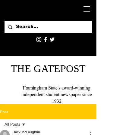
THE GATEPOST
Framingham State's award-winning
independent student newspaper since
1932
Post
All Posts
Jack McLaughlin