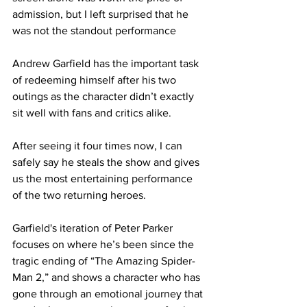
admission, but I left surprised that he 
was not the standout performance
Andrew Garfield has the important task 
of redeeming himself after his two 
outings as the character didn’t exactly 
sit well with fans and critics alike.
After seeing it four times now, I can 
safely say he steals the show and gives 
us the most entertaining performance 
of the two returning heroes.
Garfield's iteration of Peter Parker 
focuses on where he’s been since the 
tragic ending of “The Amazing Spider-
Man 2,” and shows a character who has 
gone through an emotional journey that 