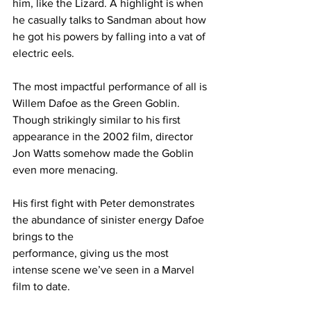
him, like the Lizard. A highlight is when 
he casually talks to Sandman about how 
he got his powers by falling into a vat of 
electric eels.
The most impactful performance of all is 
Willem Dafoe as the Green Goblin. 
Though strikingly similar to his first 
appearance in the 2002 film, director 
Jon Watts somehow made the Goblin 
even more menacing.
His first fight with Peter demonstrates 
the abundance of sinister energy Dafoe 
brings to the
performance, giving us the most 
intense scene we’ve seen in a Marvel 
film to date.