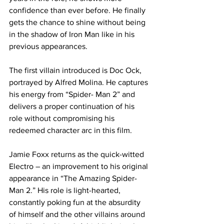
confidence than ever before. He finally 
gets the chance to shine without being 
in the shadow of Iron Man like in his 
previous appearances.
The first villain introduced is Doc Ock, 
portrayed by Alfred Molina. He captures 
his energy from “Spider- Man 2” and 
delivers a proper continuation of his 
role without compromising his 
redeemed character arc in this film.
Jamie Foxx returns as the quick-witted 
Electro – an improvement to his original 
appearance in “The Amazing Spider-
Man 2.” His role is light-hearted, 
constantly poking fun at the absurdity 
of himself and the other villains around 