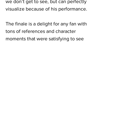
we don’t get to see, but can perfectly 
visualize because of his performance.
The finale is a delight for any fan with 
tons of references and character 
moments that were satisfying to see 
play out on-screen. My favorite of these 
is the reunion between Doc Ock and 
Maguire’s Spider-Man, who get a sweet 
moment of brevity packed with 
references to “Spider-Man 2” that 
genuinely felt like two old friends 
reuniting after years.
It concludes with the door open for 
more stories featuring Spider-Man and 
the ever-growing
possibilities of the multiverse. After this, 
I know I’ll be there day one for 