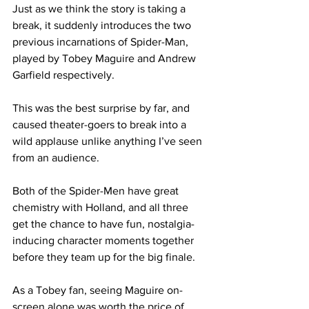
Just as we think the story is taking a 
break, it suddenly introduces the two 
previous incarnations of Spider-Man, 
played by Tobey Maguire and Andrew 
Garfield respectively.
This was the best surprise by far, and 
caused theater-goers to break into a 
wild applause unlike anything I’ve seen 
from an audience.
Both of the Spider-Men have great 
chemistry with Holland, and all three 
get the chance to have fun, nostalgia-
inducing character moments together 
before they team up for the big finale.
As a Tobey fan, seeing Maguire on-
screen alone was worth the price of 