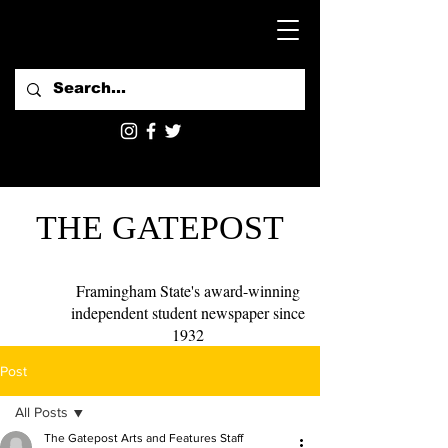
THE GATEPOST
Framingham State's award-winning
independent student newspaper since
1932
Post
All Posts
The Gatepost Arts and Features Staff