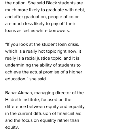
the nation. She said Black students are 
much more likely to graduate with debt, 
and after graduation, people of color 
are much less likely to pay off their 
loans as fast as white borrowers.
“If you look at the student loan crisis, 
which is a really hot topic right now, it 
really is a racial justice topic, and it is 
undermining the ability of students to 
achieve the actual promise of a higher 
education,” she said.
Bahar Akman, managing director of the 
Hildreth Institute, focused on the 
difference between equity and equality 
in the current diffusion of financial aid, 
and the focus on equality rather than 
equity.