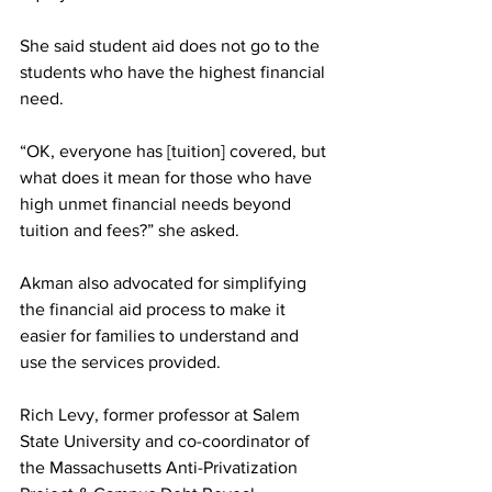
She said student aid does not go to the 
students who have the highest financial 
need.
“OK, everyone has [tuition] covered, but 
what does it mean for those who have 
high unmet financial needs beyond 
tuition and fees?” she asked.
Akman also advocated for simplifying 
the financial aid process to make it 
easier for families to understand and 
use the services provided. 
Rich Levy, former professor at Salem 
State University and co-coordinator of 
the Massachusetts Anti-Privatization 