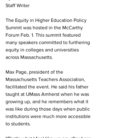
Staff Writer
The Equity in Higher Education Policy 
Summit was hosted in the McCarthy 
Forum Feb. 1. This summit featured 
many speakers committed to furthering 
equity in colleges and universities 
across Massachusetts.
Max Page, president of the 
Massachusetts Teachers Association, 
facilitated the event. He said his father 
taught at UMass Amherst when he was 
growing up, and he remembers what it 
was like during those days when public 
institutions were much more accessible 
to students.