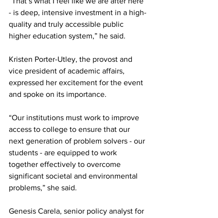
“That’s what I feel like we are after here 
- is deep, intensive investment in a high-
quality and truly accessible public 
higher education system,” he said.
Kristen Porter-Utley, the provost and 
vice president of academic affairs, 
expressed her excitement for the event 
and spoke on its importance.
“Our institutions must work to improve 
access to college to ensure that our 
next generation of problem solvers - our 
students - are equipped to work 
together effectively to overcome 
significant societal and environmental 
problems,” she said.
Genesis Carela, senior policy analyst for 