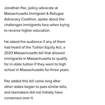
Jonathan Paz, policy advocate at 
Massachusetts Immigrant & Refugee 
Advocacy Coalition, spoke about the 
challenges immigrants face when trying 
to receive higher education.
He asked the audience if any of them 
had heard of the Tuition Equity Act, a 
2023 Massachusetts bill that allowed 
immigrants in Massachusetts to qualify 
for in-state tuition if they went to high 
school in Massachusetts for three years.
Paz added this bill came long after 
other states began to pass similar bills, 
and lawmakers did not initially have 
consensus over it.