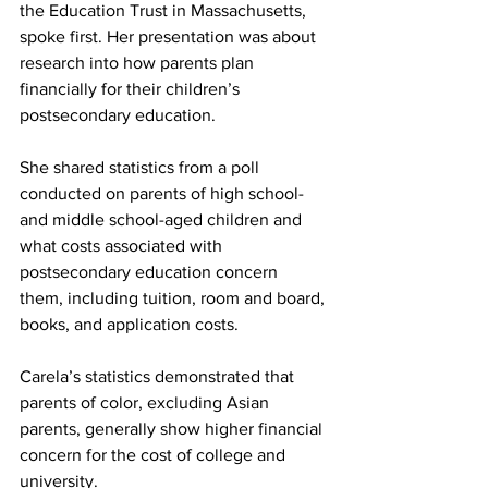
the Education Trust in Massachusetts, 
spoke first. Her presentation was about 
research into how parents plan 
financially for their children’s 
postsecondary education.
She shared statistics from a poll 
conducted on parents of high school- 
and middle school-aged children and 
what costs associated with 
postsecondary education concern 
them, including tuition, room and board, 
books, and application costs.
Carela’s statistics demonstrated that 
parents of color, excluding Asian 
parents, generally show higher financial 
concern for the cost of college and 
university.