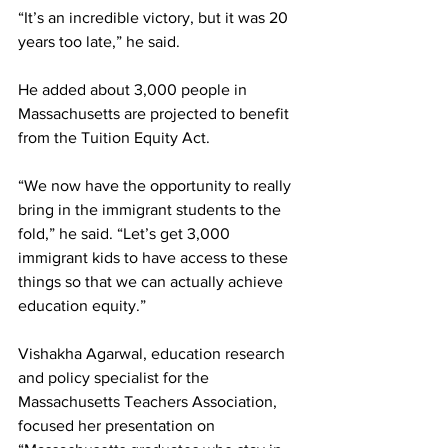
“It’s an incredible victory, but it was 20 
years too late,” he said.
He added about 3,000 people in 
Massachusetts are projected to benefit 
from the Tuition Equity Act.
“We now have the opportunity to really 
bring in the immigrant students to the 
fold,” he said. “Let’s get 3,000 
immigrant kids to have access to these 
things so that we can actually achieve 
education equity.”
Vishakha Agarwal, education research 
and policy specialist for the 
Massachusetts Teachers Association, 
focused her presentation on 