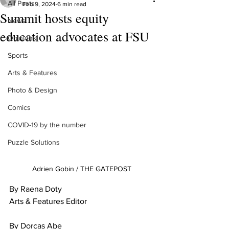
All Posts
Feb 9, 2024
6 min read
Summit hosts equity
News
education advocates at FSU
Opinions
Sports
Arts & Features
Photo & Design
Comics
COVID-19 by the number
Puzzle Solutions
Adrien Gobin / THE GATEPOST
By Raena Doty
Arts & Features Editor
By Dorcas Abe