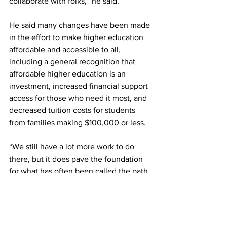
collaborate with folks,” he said.
He said many changes have been made 
in the effort to make higher education 
affordable and accessible to all, 
including a general recognition that 
affordable higher education is an 
investment, increased financial support 
access for those who need it most, and 
decreased tuition costs for students 
from families making $100,000 or less.
“We still have a lot more work to do 
there, but it does pave the foundation 
for what has often been called the path 
to truly affordable - which is debt-free - 
college,” he said.
“I will end by saying that it’s not just 