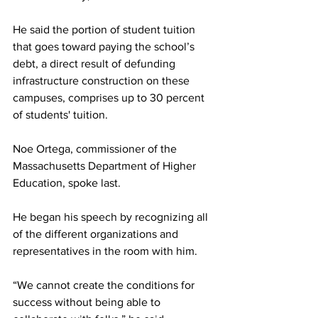
He said the portion of student tuition 
that goes toward paying the school’s 
debt, a direct result of defunding 
infrastructure construction on these 
campuses, comprises up to 30 percent 
of students' tuition.
Noe Ortega, commissioner of the 
Massachusetts Department of Higher 
Education, spoke last.
He began his speech by recognizing all 
of the different organizations and 
representatives in the room with him.
“We cannot create the conditions for 
success without being able to 