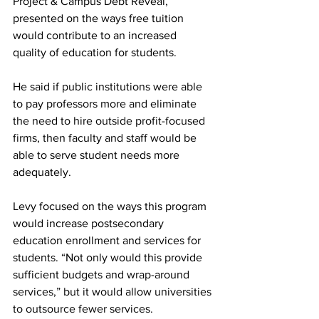
Project & Campus Debt Reveal, 
presented on the ways free tuition 
would contribute to an increased 
quality of education for students. 
He said if public institutions were able 
to pay professors more and eliminate 
the need to hire outside profit-focused 
firms, then faculty and staff would be 
able to serve student needs more 
adequately.
Levy focused on the ways this program 
would increase postsecondary 
education enrollment and services for 
students. “Not only would this provide 
sufficient budgets and wrap-around 
services,” but it would allow universities 
to outsource fewer services.