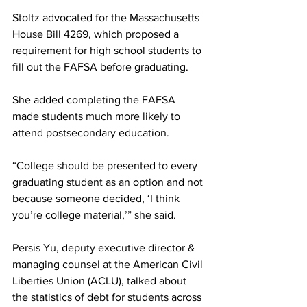
Stoltz advocated for the Massachusetts 
House Bill 4269, which proposed a 
requirement for high school students to 
fill out the FAFSA before graduating. 
She added completing the FAFSA 
made students much more likely to 
attend postsecondary education.
“College should be presented to every 
graduating student as an option and not 
because someone decided, ‘I think 
you’re college material,’” she said.
Persis Yu, deputy executive director & 
managing counsel at the American Civil 
Liberties Union (ACLU), talked about 
the statistics of debt for students across 