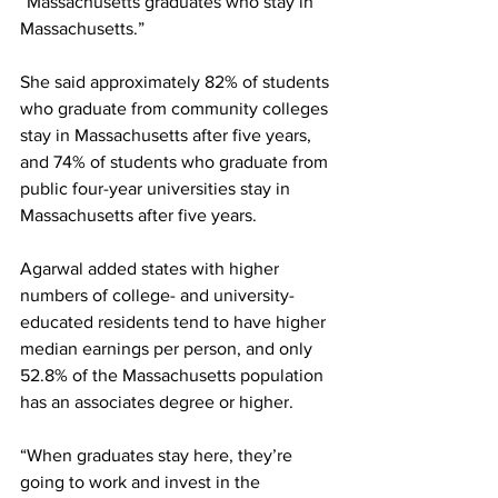
“Massachusetts graduates who stay in 
Massachusetts.”
She said approximately 82% of students 
who graduate from community colleges 
stay in Massachusetts after five years, 
and 74% of students who graduate from 
public four-year universities stay in 
Massachusetts after five years.
Agarwal added states with higher 
numbers of college- and university-
educated residents tend to have higher 
median earnings per person, and only 
52.8% of the Massachusetts population 
has an associates degree or higher.
“When graduates stay here, they’re 
going to work and invest in the 