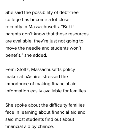
She said the possibility of debt-free 
college has become a lot closer 
recently in Massachusetts. “But if 
parents don’t know that these resources 
are available, they’re just not going to 
move the needle and students won’t 
benefit,” she added.
Femi Stoltz, Massachusetts policy 
maker at uAspire, stressed the 
importance of making financial aid 
information easily available for families. 
She spoke about the difficulty families 
face in learning about financial aid and 
said most students find out about 
financial aid by chance.