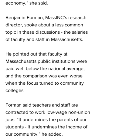
economy,” she said.
Benjamin Forman, MassINC’s research 
director, spoke about a less common 
topic in these discussions - the salaries 
of faculty and staff in Massachusetts. 
He pointed out that faculty at 
Massachusetts public institutions were 
paid well below the national average, 
and the comparison was even worse 
when the focus turned to community 
colleges. 
Forman said teachers and staff are 
contracted to work low-wage non-union 
jobs. “It undermines the parents of our 
students - it undermines the income of 
our community,” he added.