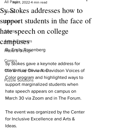
All Posts
Apr 1, 2022
4 min read
Sy Stokes addresses how to
News
support students in the face of
Opinions
hate speech on college
Sports
campuses
Arts & Features
By Emily Rosenberg
Photo & Design
Comics
Sy Stokes gave a keynote address for 
COVID-19 by the number
the annual Olivia A. Davidson Voices of 
Color program and highlighted ways to 
Puzzle Solutions
support marginalized students when 
hate speech appears on campus on 
March 30 via Zoom and in The Forum.
The event was organized by the Center 
for Inclusive Excellence and Arts & 
Ideas.