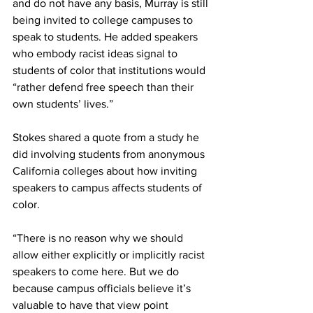
and do not have any basis, Murray is still 
being invited to college campuses to 
speak to students. He added speakers 
who embody racist ideas signal to 
students of color that institutions would 
“rather defend free speech than their 
own students’ lives.”
Stokes shared a quote from a study he 
did involving students from anonymous 
California colleges about how inviting 
speakers to campus affects students of 
color.
“There is no reason why we should 
allow either explicitly or implicitly racist 
speakers to come here. But we do 
because campus officials believe it’s 
valuable to have that view point 