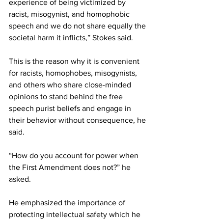
experience of being victimized by 
racist, misogynist, and homophobic 
speech and we do not share equally the 
societal harm it inflicts,” Stokes said.
This is the reason why it is convenient 
for racists, homophobes, misogynists, 
and others who share close-minded 
opinions to stand behind the free 
speech purist beliefs and engage in 
their behavior without consequence, he 
said.
“How do you account for power when 
the First Amendment does not?” he 
asked.
He emphasized the importance of 
protecting intellectual safety which he 