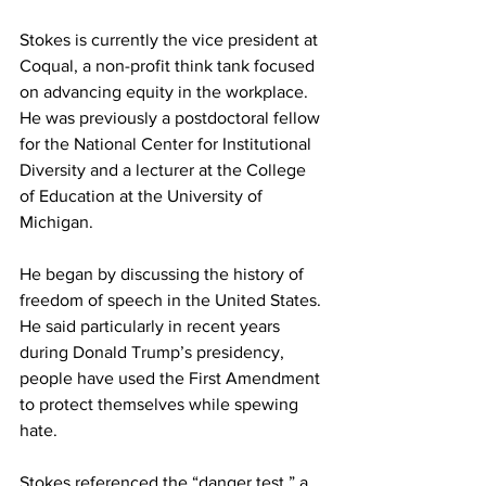
Stokes is currently the vice president at 
Coqual, a non-profit think tank focused 
on advancing equity in the workplace. 
He was previously a postdoctoral fellow 
for the National Center for Institutional 
Diversity and a lecturer at the College 
of Education at the University of 
Michigan.
He began by discussing the history of 
freedom of speech in the United States. 
He said particularly in recent years 
during Donald Trump’s presidency, 
people have used the First Amendment 
to protect themselves while spewing 
hate.
Stokes referenced the “danger test,” a 