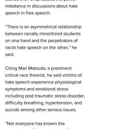
imbalance in discussions about hate 
speech in free speech.
“There is an asymmetrical relationship 
between racially minoritized students 
on one hand and the perpetrators of 
racist hate speech on the other,” he 
said.
Citing Mari Matsuda, a prominent 
critical race theorist, he said victims of 
hate speech experience physiological 
symptoms and emotional stress 
including post traumatic stress disorder, 
difficulty breathing, hypertension, and 
suicide among other serious issues.
“Not everyone has known the 