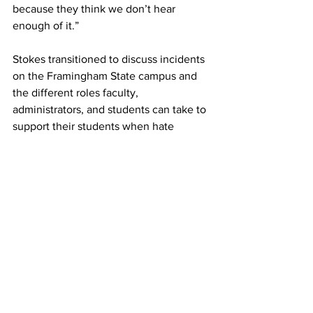
because they think we don’t hear 
enough of it.”
Stokes transitioned to discuss incidents 
on the Framingham State campus and 
the different roles faculty, 
administrators, and students can take to 
support their students when hate 
speech is expressed on campus.
He said responding to hate speech 
incidents with “all students matter” or 
broad language such as phrases like 
“inclusivity” signals to the specific 
marginalized groups that they do not 
understand their history and thus the 
statements become about “everyone 
and no one at once.”