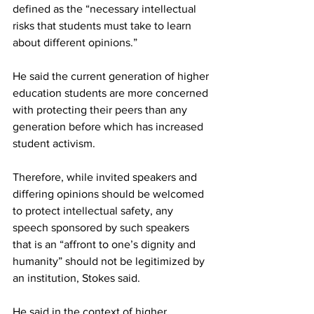
defined as the “necessary intellectual 
risks that students must take to learn 
about different opinions.”
He said the current generation of higher 
education students are more concerned 
with protecting their peers than any 
generation before which has increased 
student activism.
Therefore, while invited speakers and 
differing opinions should be welcomed 
to protect intellectual safety, any 
speech sponsored by such speakers 
that is an “affront to one’s dignity and 
humanity” should not be legitimized by 
an institution, Stokes said.
He said in the context of higher 