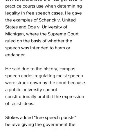
practice courts use when determining 
legality in free speech cases. He gave 
the examples of Schenck v. United 
States and Doe v. University of 
Michigan, where the Supreme Court 
ruled on the basis of whether the 
speech was intended to harm or 
endanger.
He said due to the history, campus 
speech codes regulating racist speech 
were struck down by the court because 
a public university cannot 
constitutionally prohibit the expression 
of racist ideas.
Stokes added “free speech purists” 
believe giving the government the 