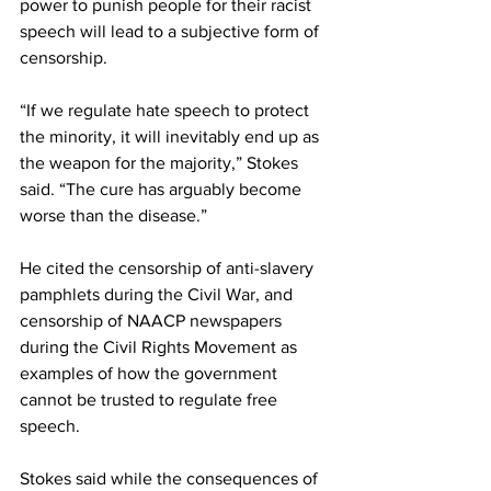
power to punish people for their racist 
speech will lead to a subjective form of 
censorship.
“If we regulate hate speech to protect 
the minority, it will inevitably end up as 
the weapon for the majority,” Stokes 
said. “The cure has arguably become 
worse than the disease.”
He cited the censorship of anti-slavery 
pamphlets during the Civil War, and 
censorship of NAACP newspapers 
during the Civil Rights Movement as 
examples of how the government 
cannot be trusted to regulate free 
speech.
Stokes said while the consequences of 