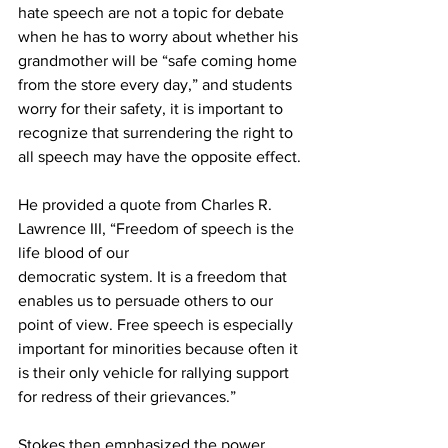
hate speech are not a topic for debate 
when he has to worry about whether his 
grandmother will be “safe coming home 
from the store every day,” and students 
worry for their safety, it is important to 
recognize that surrendering the right to 
all speech may have the opposite effect.
He provided a quote from Charles R. 
Lawrence III, “Freedom of speech is the 
life blood of our
democratic system. It is a freedom that 
enables us to persuade others to our 
point of view. Free speech is especially 
important for minorities because often it 
is their only vehicle for rallying support 
for redress of their grievances.”
Stokes then emphasized the power 