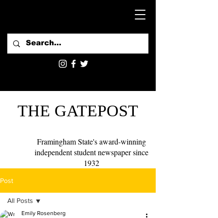
THE GATEPOST
Framingham State's award-winning
independent student newspaper since
1932
Post
All Posts
Emily Rosenberg