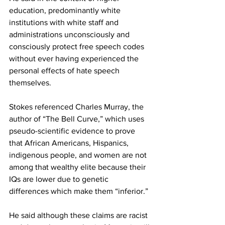
education, predominantly white 
institutions with white staff and 
administrations unconsciously and 
consciously protect free speech codes 
without ever having experienced the 
personal effects of hate speech 
themselves.
Stokes referenced Charles Murray, the 
author of “The Bell Curve,” which uses 
pseudo-scientific evidence to prove 
that African Americans, Hispanics, 
indigenous people, and women are not 
among that wealthy elite because their 
IQs are lower due to genetic 
differences which make them “inferior.”
He said although these claims are racist 