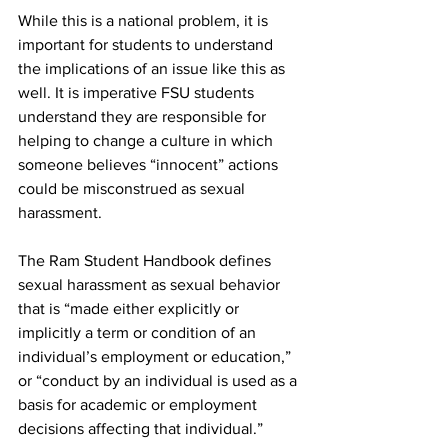
While this is a national problem, it is 
important for students to understand 
the implications of an issue like this as 
well. It is imperative FSU students 
understand they are responsible for 
helping to change a culture in which 
someone believes “innocent” actions 
could be misconstrued as sexual 
harassment.
The Ram Student Handbook defines 
sexual harassment as sexual behavior 
that is “made either explicitly or 
implicitly a term or condition of an 
individual’s employment or education,” 
or “conduct by an individual is used as a 
basis for academic or employment 
decisions affecting that individual.”