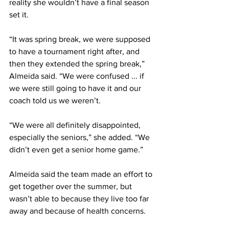
reality she wouldn’t have a final season 
set it.
“It was spring break, we were supposed 
to have a tournament right after, and 
then they extended the spring break,” 
Almeida said. “We were confused ... if 
we were still going to have it and our 
coach told us we weren’t.
“We were all definitely disappointed, 
especially the seniors,” she added. “We 
didn’t even get a senior home game.”
Almeida said the team made an effort to 
get together over the summer, but 
wasn’t able to because they live too far 
away and because of health concerns.