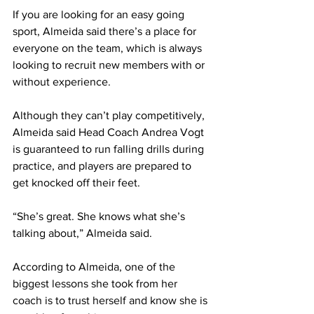
If you are looking for an easy going 
sport, Almeida said there’s a place for 
everyone on the team, which is always 
looking to recruit new members with or 
without experience.
Although they can’t play competitively, 
Almeida said Head Coach Andrea Vogt 
is guaranteed to run falling drills during 
practice, and players are prepared to 
get knocked off their feet.
“She’s great. She knows what she’s 
talking about,” Almeida said.
According to Almeida, one of the 
biggest lessons she took from her 
coach is to trust herself and know she is 