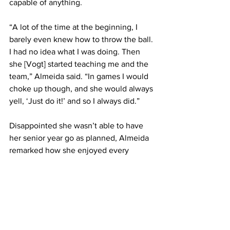
capable of anything.
“A lot of the time at the beginning, I 
barely even knew how to throw the ball. 
I had no idea what I was doing. Then 
she [Vogt] started teaching me and the 
team,” Almeida said. “In games I would 
choke up though, and she would always 
yell, ‘Just do it!’ and so I always did.”
Disappointed she wasn’t able to have 
her senior year go as planned, Almeida 
remarked how she enjoyed every 
moment at FSU and though she is 
looking forward to her upcoming 
graduation, she will always miss the 
rush of the game and playing by her 
teammates’ side.