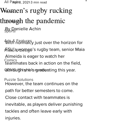
All Posts
Apr 8, 2021
3 min read
Women’s rugby rucking
News
through the pandemic
Opinions
By Danielle Achin
Sports
Arts & Features
With normalcy just over the horizon for 
FSU’s women’s rugby team, senior Maia 
Photo & Design
Almeida is eager to watch her 
Comics
teammates back in action on the field, 
COVID-19 by the number
although she’s graduating this year.
Puzzle Solutions
However, the team continues on the 
path for better semesters to come. 
Close contact with teammates is 
inevitable, as players deliver punishing 
tackles and often leave early with 
injuries.