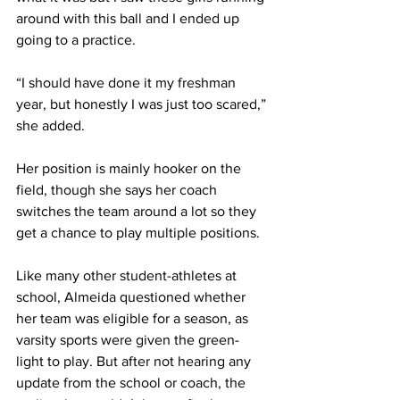
around with this ball and I ended up 
going to a practice.
“I should have done it my freshman 
year, but honestly I was just too scared,” 
she added.
Her position is mainly hooker on the 
field, though she says her coach 
switches the team around a lot so they 
get a chance to play multiple positions.
Like many other student-athletes at 
school, Almeida questioned whether 
her team was eligible for a season, as 
varsity sports were given the green-
light to play. But after not hearing any 
update from the school or coach, the 