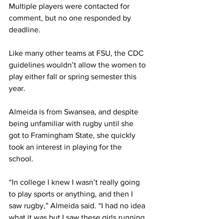
Multiple players were contacted for 
comment, but no one responded by 
deadline.
Like many other teams at FSU, the CDC 
guidelines wouldn’t allow the women to 
play either fall or spring semester this 
year.
Almeida is from Swansea, and despite 
being unfamiliar with rugby until she 
got to Framingham State, she quickly 
took an interest in playing for the 
school.
“In college I knew I wasn’t really going 
to play sports or anything, and then I 
saw rugby,” Almeida said. “I had no idea 
what it was but I saw these girls running 