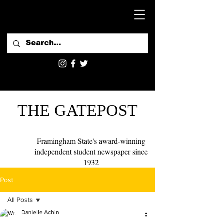
THE GATEPOST
Framingham State's award-winning
independent student newspaper since
1932
Post
All Posts
Danielle Achin