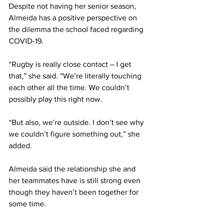
Despite not having her senior season, 
Almeida has a positive perspective on 
the dilemma the school faced regarding 
COVID-19.
“Rugby is really close contact – I get 
that,” she said. “We’re literally touching 
each other all the time. We couldn’t 
possibly play this right now.
“But also, we’re outside. I don’t see why 
we couldn’t figure something out,” she 
added.
Almeida said the relationship she and 
her teammates have is still strong even 
though they haven’t been together for 
some time.