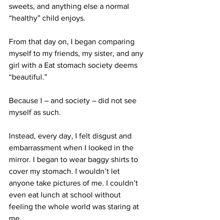
sweets, and anything else a normal 
“healthy” child enjoys.
From that day on, I began comparing 
myself to my friends, my sister, and any 
girl with a Eat stomach society deems 
“beautiful.”
Because I – and society – did not see 
myself as such.
Instead, every day, I felt disgust and 
embarrassment when I looked in the 
mirror. I began to wear baggy shirts to 
cover my stomach. I wouldn’t let 
anyone take pictures of me. I couldn’t 
even eat lunch at school without 
feeling the whole world was staring at 
me.