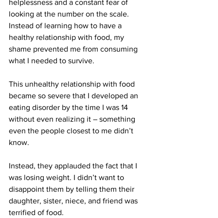
helplessness and a constant fear of 
looking at the number on the scale. 
Instead of learning how to have a 
healthy relationship with food, my 
shame prevented me from consuming 
what I needed to survive.
This unhealthy relationship with food 
became so severe that I developed an 
eating disorder by the time I was 14 
without even realizing it – something 
even the people closest to me didn’t 
know.
Instead, they applauded the fact that I 
was losing weight. I didn’t want to 
disappoint them by telling them their 
daughter, sister, niece, and friend was 
terrified of food.