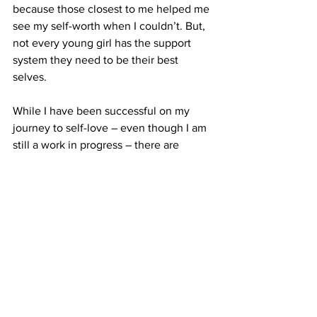
because those closest to me helped me 
see my self-worth when I couldn’t. But, 
not every young girl has the support 
system they need to be their best 
selves.
While I have been successful on my 
journey to self-love – even though I am 
still a work in progress – there are 
thousands of young women who still 
face the same scrutiny and judgment as 
I did – and still do.
My message to them? You are worth so 
much more than a number on a scale.
When I look back, I ask myself how a 
talented, smart, and beautiful child 
could be so disgusted with herself at 