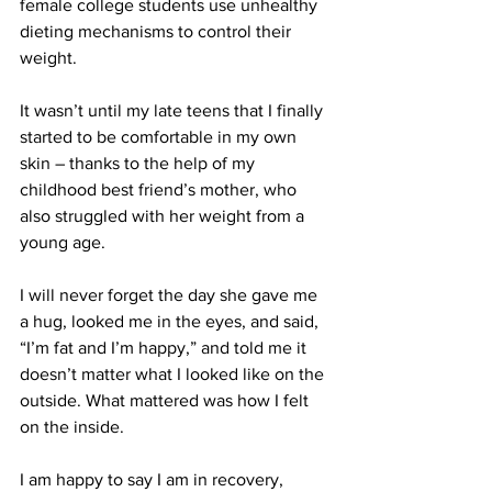
female college students use unhealthy 
dieting mechanisms to control their 
weight.
It wasn’t until my late teens that I finally 
started to be comfortable in my own 
skin – thanks to the help of my 
childhood best friend’s mother, who 
also struggled with her weight from a 
young age.
I will never forget the day she gave me 
a hug, looked me in the eyes, and said, 
“I’m fat and I’m happy,” and told me it 
doesn’t matter what I looked like on the 
outside. What mattered was how I felt 
on the inside.
I am happy to say I am in recovery, 