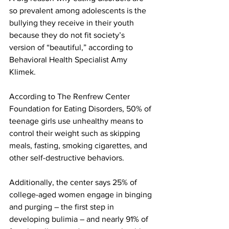
so prevalent among adolescents is the 
bullying they receive in their youth 
because they do not fit society’s 
version of “beautiful,” according to 
Behavioral Health Specialist Amy 
Klimek.
According to The Renfrew Center 
Foundation for Eating Disorders, 50% of 
teenage girls use unhealthy means to 
control their weight such as skipping 
meals, fasting, smoking cigarettes, and 
other self-destructive behaviors.
Additionally, the center says 25% of 
college-aged women engage in binging 
and purging – the first step in 
developing bulimia – and nearly 91% of 