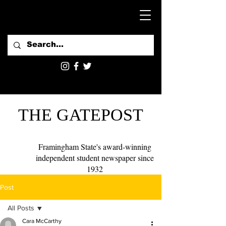
THE GATEPOST
Framingham State's award-winning
independent student newspaper since
1932
Post
All Posts
Cara McCarthy