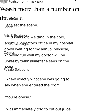
All Posts
Feb 25, 2021
3 min read
Worth more than a number on
News
the scale
Opinions
Let’s set the scene.
Sports
Arts & Features
I’m 9 years old – sitting in the cold, 
brightly lit doctor’s office in my hospital 
Photo & Design
gown waiting for my annual physical, 
Comics
knowing full well my doctor will be 
COVID-19 by the number
upset by the number she sees on the 
scale.
Puzzle Solutions
I knew exactly what she was going to 
say when she entered the room.
“You’re obese.”
I was immediately told to cut out juice, 