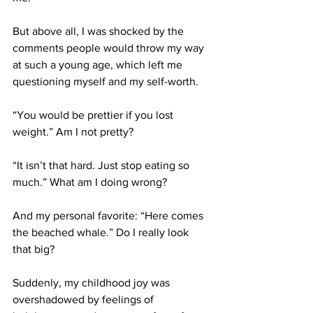
But above all, I was shocked by the 
comments people would throw my way 
at such a young age, which left me 
questioning myself and my self-worth.
“You would be prettier if you lost 
weight.” Am I not pretty?
“It isn’t that hard. Just stop eating so 
much.” What am I doing wrong?
And my personal favorite: “Here comes 
the beached whale.” Do I really look 
that big?
Suddenly, my childhood joy was 
overshadowed by feelings of 