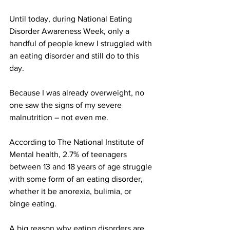
Until today, during National Eating 
Disorder Awareness Week, only a 
handful of people knew I struggled with 
an eating disorder and still do to this 
day.
Because I was already overweight, no 
one saw the signs of my severe 
malnutrition – not even me.
According to The National Institute of 
Mental health, 2.7% of teenagers 
between 13 and 18 years of age struggle 
with some form of an eating disorder, 
whether it be anorexia, bulimia, or 
binge eating.
A big reason why eating disorders are 