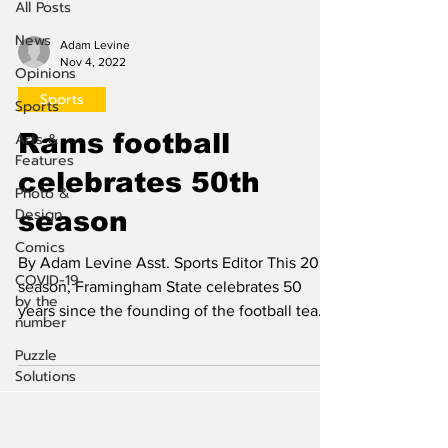
All Posts
News
Adam Levine
Nov 4, 2022
Opinions
Sports
Sports
Rams football
Arts &
Features
celebrates 50th
Photo &
Design
season
Comics
By Adam Levine Asst. Sports Editor This 2022
COVID-19
season, Framingham State celebrates 50
by the
years since the founding of the football team
number
at the...
Puzzle
Solutions