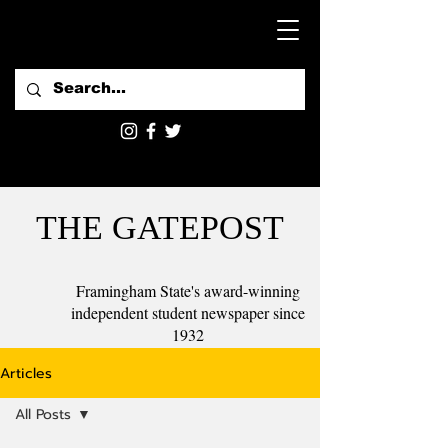
THE GATEPOST
Framingham State's award-winning
independent student newspaper since
1932
Articles
All Posts