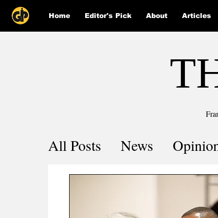
Home
Editor's Pick
About
Articles
T
Fra
All Posts
News
Opinio
Comics
COVID-19 by 