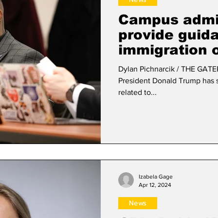
Campus admin
provide guid
immigration 
Dylan Pichnarcik / THE GATEP
President Donald Trump has s
related to...
Izabela Gage
Apr 12, 2024
News