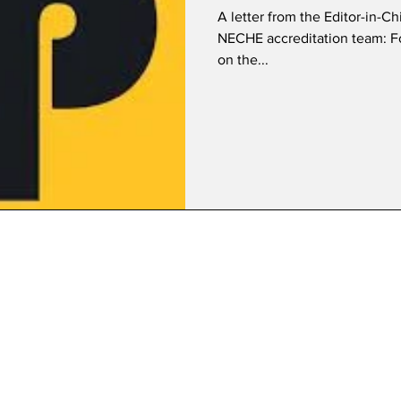
A letter from the Editor-in-C
NECHE accreditation team: For the past year, I have been reporting
on the...