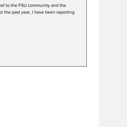
hief to the FSU community and the