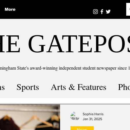
More
HE GATEPO
mingham State's award-winning independent student newspaper since 
ns
Sports
Arts & Features
Ph
the number
Puzzle Solutions
Sophia Harris
Jan 31, 2025
News