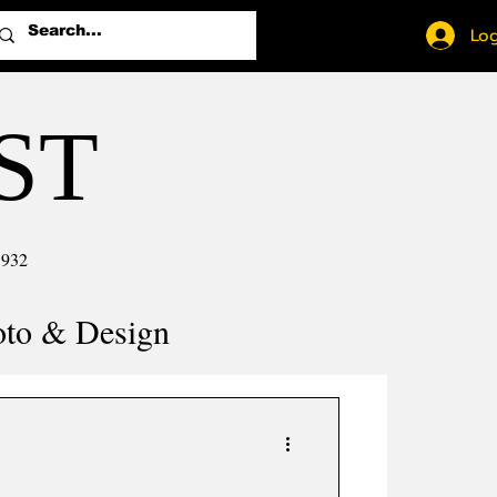
Log
ST
1932
oto & Design