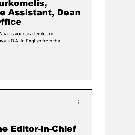
urkomelis,
e Assistant, Dean
Office
he Editor-in-Chief