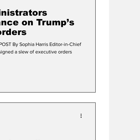
istrators
ance on Trump’s
orders
OST By Sophia Harris Editor-in-Chief
igned a slew of executive orders