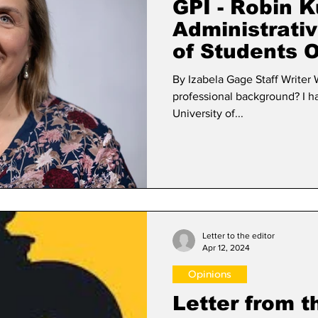
GPI - Robin K
Administrativ
of Students 
By Izabela Gage Staff Writer What is your academic and
professional background? I have a B.A. in English from the
University of...
Letter to the editor
Apr 12, 2024
Opinions
Letter from t