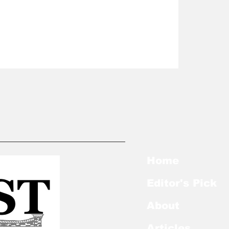
Home
Editor's Pick
About
Articles