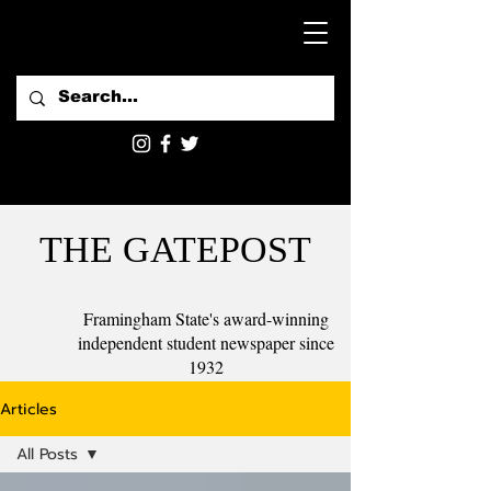
THE GATEPOST
Framingham State's award-winning
independent student newspaper since
1932
Articles
All Posts