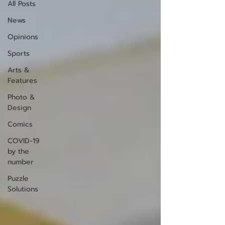
All Posts
News
Opinions
Sports
Arts &
Features
Photo &
Design
Comics
COVID-19
by the
number
Puzzle
Solutions