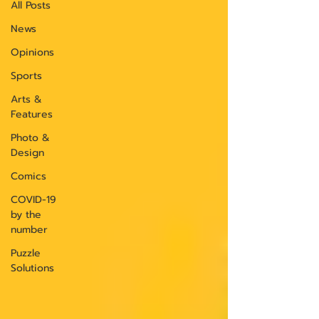
All Posts
News
Opinions
Sports
Arts &
Features
Photo &
Design
Comics
COVID-19
by the
number
Puzzle
Solutions