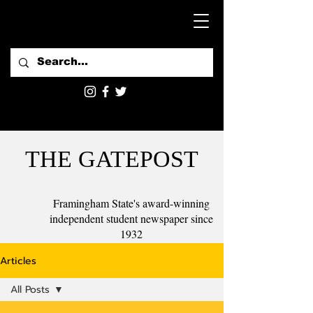
THE GATEPOST
Framingham State's award-winning
independent student newspaper since
1932
Articles
All Posts