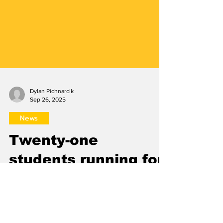
Dylan Pichnarcik
Sep 26, 2025
News
Twenty-one
students running for
SGA fall elections