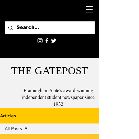
THE GATEPOST
Framingham State's award-winning
independent student newspaper since
1932
Articles
All Posts