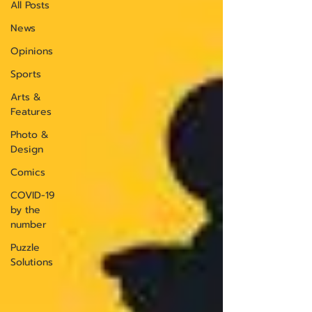
All Posts
News
Opinions
Sports
Arts &
Features
Photo &
Design
Comics
COVID-19
by the
number
Puzzle
Solutions