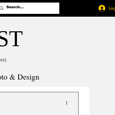
Log
ST
1932
oto & Design