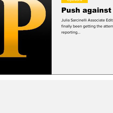
Push against 
Julia Sarcinelli Associate Editor The Dakota Access Pipelin
finally been getting the atten
reporting...