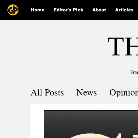
Home
Editor's Pick
About
Articles
T
Fra
All Posts
News
Opinio
Comics
COVID-19 by 