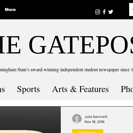
More
HE GATEPO
mingham State's award-winning independent student newspaper since 
ns
Sports
Arts & Features
Ph
the number
Puzzle Solutions
Julia Sarcinelli
Nov 18, 2016
Opinions