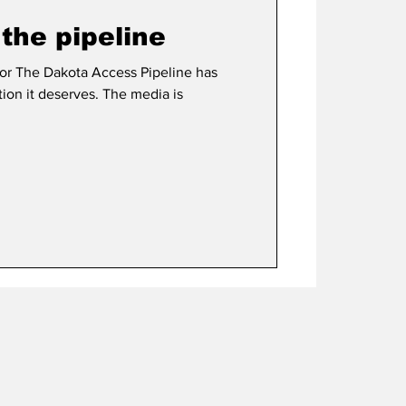
the pipeline
e has
tion it deserves. The media is