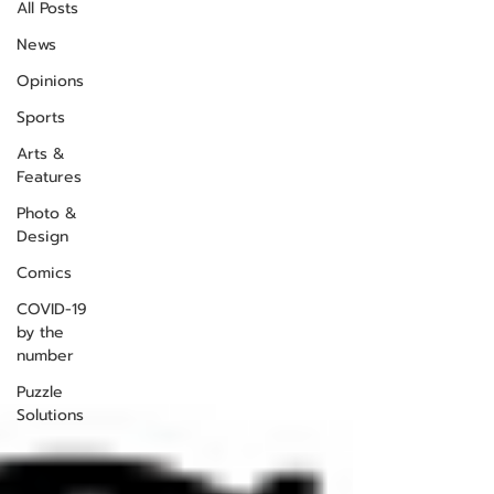
All Posts
News
Opinions
Sports
Arts &
Features
Photo &
Design
Comics
COVID-19
by the
number
Puzzle
Solutions