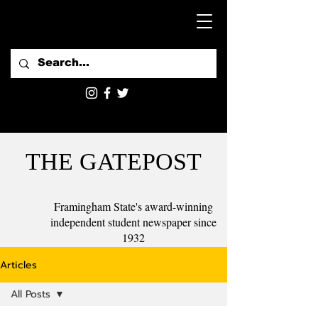
THE GATEPOST
Framingham State's award-winning
independent student newspaper since
1932
Articles
All Posts