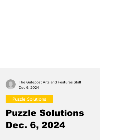
The Gatepost Arts and Features Staff
Dec 6, 2024
Puzzle Solutions
Puzzle Solutions