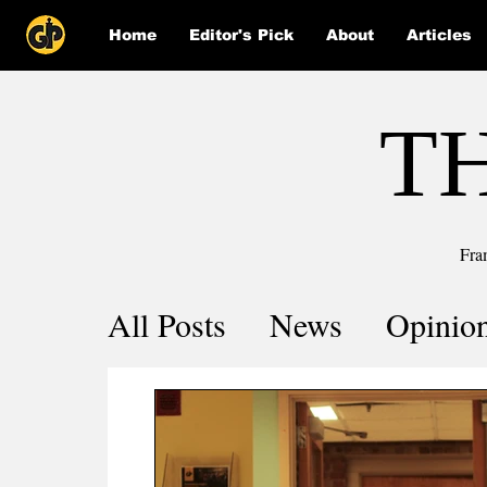
Home
Editor's Pick
About
Articles
T
Fra
All Posts
News
Opinio
Comics
COVID-19 by 