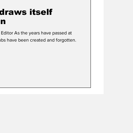
draws itself
in
ve passed at
lubs have been created and forgotten.