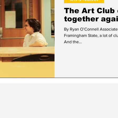
The Art Club 
together aga
By Ryan O’Connell Associate Editor As the years ha
Framingham State, a lot of c
And the...