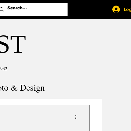
Log
ST
1932
oto & Design