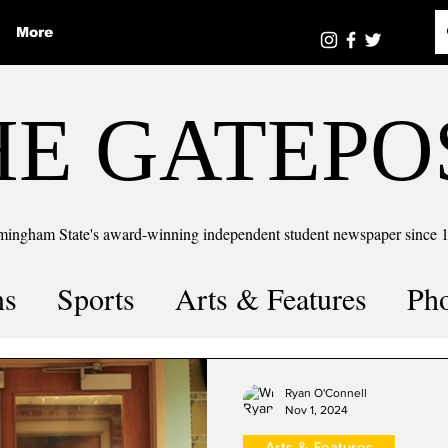
More
HE GATEPO
mingham State's award-winning independent student newspaper since 
ns
Sports
Arts & Features
Ph
the number
Puzzle Solutions
Ryan O'Connell
Nov 1, 2024
Arts & Features