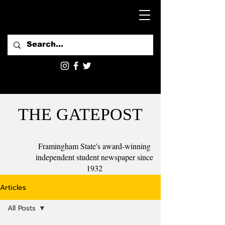
THE GATEPOST
Framingham State's award-winning
independent student newspaper since
1932
Articles
All Posts