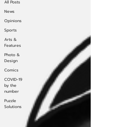
All Posts
News
Opinions
Sports
Arts &
Features
Photo &
Design
Comics
COVID-19
by the
number
Puzzle
Solutions