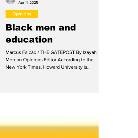
Izayah Morgan
Apr 11, 2025
Opinions
Black men and
education
Marcus Falcão / THE GATEPOST By Izayah
Morgan Opinions Editor According to the
New York Times, Howard University is
arguably the most...