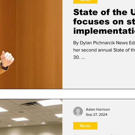
State of the 
focuses on st
implementat
By Dylan Pichnarcik News Editor President Nancy Niemi de
her second annual State of t
30. ...
Adam Harrison
Sep 27, 2024
News