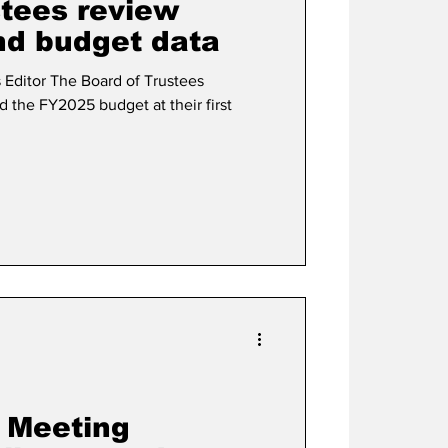
stees review
nd budget data
of Trustees
 the FY2025 budget at their first
y Meeting