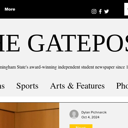
More
HE GATEPO
mingham State's award-winning independent student newspaper since 
ns
Sports
Arts & Features
Ph
the number
Puzzle Solutions
Dylan Pichnarcik
Oct 4, 2024
News