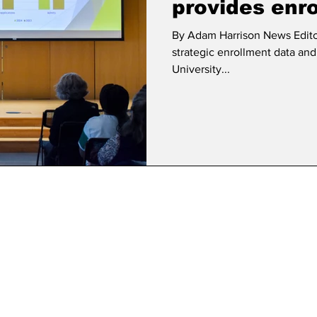
provides enr
By Adam Harrison News Edito
strategic enrollment data and r
University...