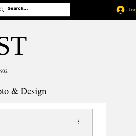
Log
ST
1932
oto & Design