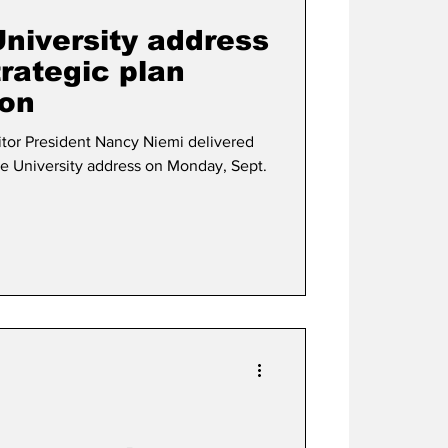
University address
rategic plan
ion
livered
he University address on Monday, Sept.