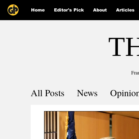
Home
Editor's Pick
About
Articles
T
Fra
All Posts
News
Opinio
Comics
COVID-19 by 