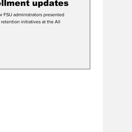
ollment updates
r FSU administrators presented
etention initiatives at the All