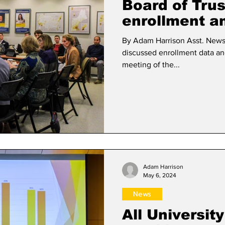
Board of Tru
enrollment a
By Adam Harrison Asst. News Editor The Board 
discussed enrollment data and
meeting of the...
Adam Harrison
May 6, 2024
News
All Universit