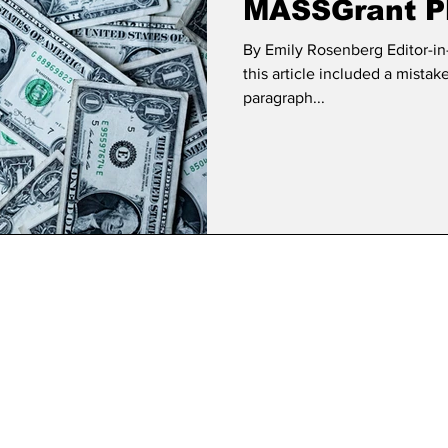
MASSGrant Pl
By Emily Rosenberg Editor-in-
this article included a mista
paragraph...