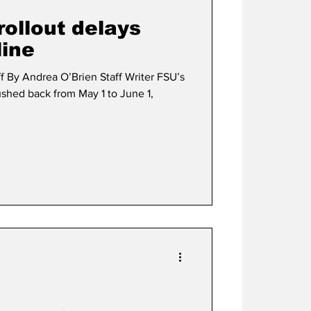
rollout delays
line
f By Andrea O’Brien Staff Writer FSU’s
shed back from May 1 to June 1,