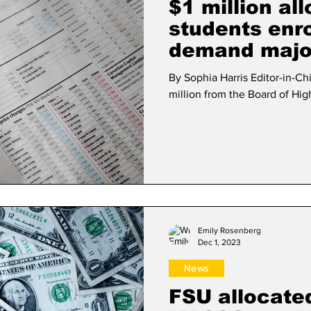
$1 million al
students enrol
demand majo
By Sophia Harris Editor-in-C
million from the Board of Hig
Emily Rosenberg
Dec 1, 2023
News
FSU allocated