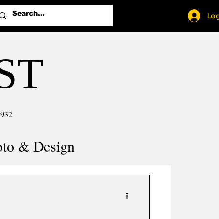
Log
ST
1932
oto & Design