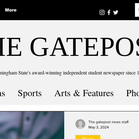
More
HE GATEPO
mingham State's award-winning independent student newspaper since 
ns
Sports
Arts & Features
Ph
the number
Puzzle Solutions
The gatepost news staff
May 3, 2024
News