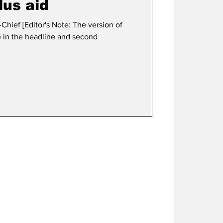
us aid
Chief [Editor's Note: The version of
ke in the headline and second