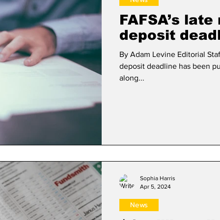
FAFSA’s late 
deposit dead
By Adam Levine Editorial Staf
deposit deadline has been pu
along...
Sophia Harris
Apr 5, 2024
News