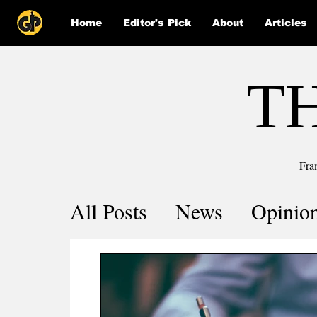
Home
Editor's Pick
About
Articles
T
Fra
All Posts
News
Opinio
Comics
COVID-19 by 