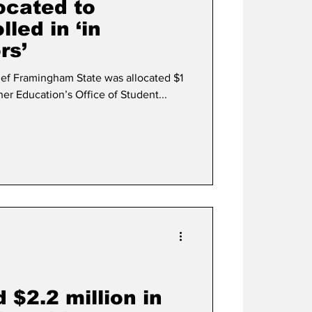
located to
led in ‘in
rs’
hief Framingham State was allocated $1
her Education’s Office of Student...
 $2.2 million in