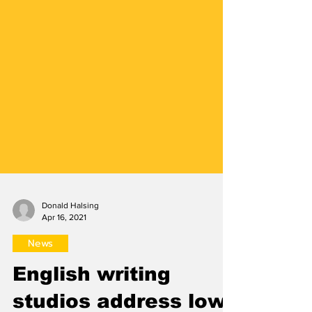
Donald Halsing
Apr 16, 2021
News
English writing