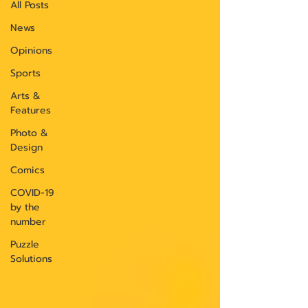
All Posts
News
Opinions
Sports
Arts &
Features
Photo &
Design
Comics
COVID-19
by the
number
Puzzle
Solutions