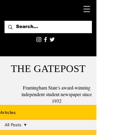
THE GATEPOST
Framingham State's award-winning
independent student newspaper since
1932
Articles
All Posts