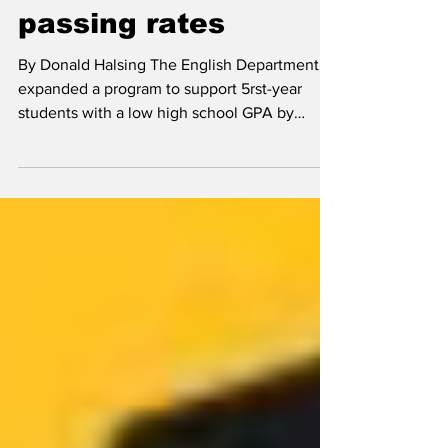
studios address low
passing rates
By Donald Halsing The English Department
expanded a program to support 5rst-year
students with a low high school GPA by
providing...