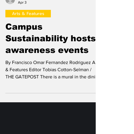
Francisco Omar Fernandez Rodriguez
Apr 3
Arts & Features
Campus
Sustainability hosts
awareness events
By Francisco Omar Fernandez Rodriguez Arts
& Features Editor Tobias Cotton-Selman /
THE GATEPOST There is a mural in the dining
hall listing several facts and statistics about
food waste and how students can help
reduce it. There is also a sign outside
O’Connor Hall depicting the Earth with the
north and south hemispheres flipped, and