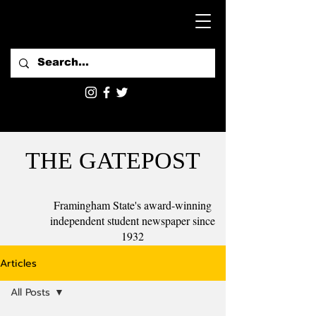
THE GATEPOST
Framingham State's award-winning
independent student newspaper since
1932
Articles
All Posts