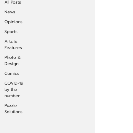
All Posts
News
Opinions
Sports
Arts &
Features
Photo &
Design
Comics
COVID-19
by the
number
Puzzle
Solutions