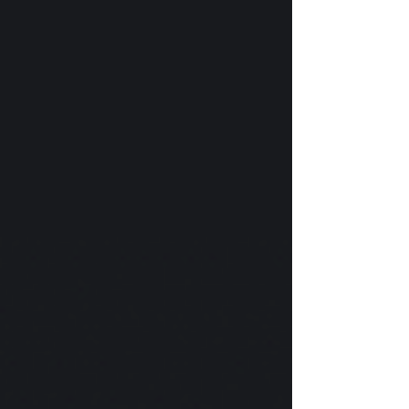
with fists of various skin tones and Pride flag
colors. Outside of Hemenway Labs there is a
small white sign with an image of a bee. It
recog