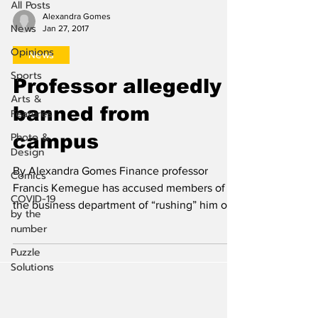
All Posts
Alexandra Gomes
News
Jan 27, 2017
Opinions
News
Sports
Professor allegedly
Arts &
banned from
Features
Photo &
campus
Design
By Alexandra Gomes Finance professor
Comics
Francis Kemegue has accused members of
COVID-19
the business department of “rushing” him out
by the
of his position....
number
Puzzle
Solutions