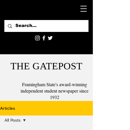
THE GATEPOST
Framingham State's award-winning
independent student newspaper since
1932
Articles
All Posts