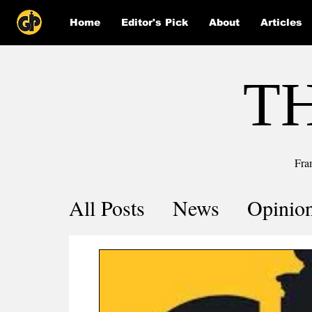
Home
Editor's Pick
About
Articles
T
Fra
All Posts
News
Opinio
Comics
COVID-19 by 