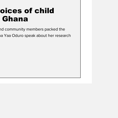
oices of child
n Ghana
s and community members packed the
a Yaa Oduro speak about her research