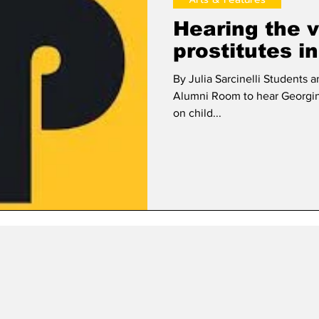
Hearing the v
prostitutes i
By Julia Sarcinelli Student
Alumni Room to hear Georgin
on child...