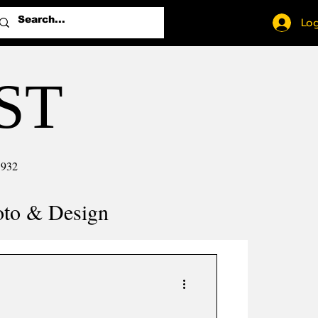
Log
ST
1932
oto & Design