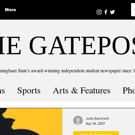
More
HE GATEPO
mingham State's award-winning independent student newspaper since 
ns
Sports
Arts & Features
Ph
the number
Puzzle Solutions
Julia Sarcinelli
Apr 14, 2017
Arts & Features