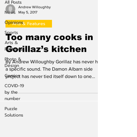
All Posts
Andrew Willoughby
News
May 5, 2017
Opinions
Arts & Features
Sports
Too many cooks in
Arts &
Gorillaz’s kitchen
Features
Photo &
By Andrew Willoughby Gorillaz has never had
Design
a specific sound. The Damon Albarn side
Comics
project has never tied itself down to one
genre, but...
COVID-19
by the
number
Puzzle
Solutions