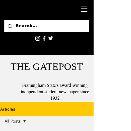
THE GATEPOST
Framingham State's award-winning
independent student newspaper since
1932
Articles
All Posts