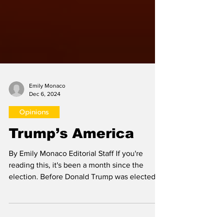
Emily Monaco
Dec 6, 2024
Opinions
Trump’s America
By Emily Monaco Editorial Staff If you're
reading this, it's been a month since the
election. Before Donald Trump was elected