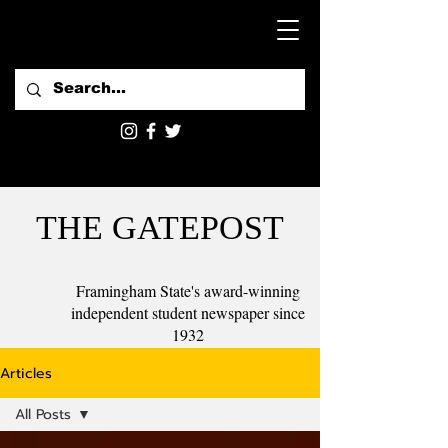
THE GATEPOST
Framingham State's award-winning
independent student newspaper since
1932
Articles
All Posts