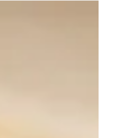
for his...