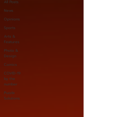
All Posts
News
Opinions
Sports
Arts &
Features
Photo &
Design
Comics
COVID-19
by the
number
Puzzle
Solutions