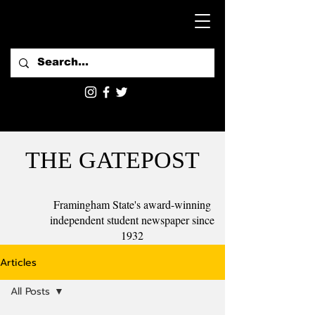
THE GATEPOST
Framingham State's award-winning
independent student newspaper since
1932
Articles
All Posts