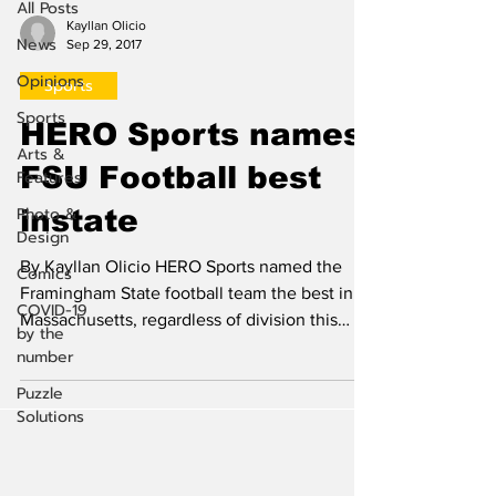
All Posts
Kayllan Olicio
News
Sep 29, 2017
Opinions
Sports
Sports
HERO Sports names
Arts &
FSU Football best
Features
Photo &
instate
Design
By Kayllan Olicio HERO Sports named the
Comics
Framingham State football team the best in
COVID-19
Massachusetts, regardless of division this
by the
past...
number
Puzzle
Solutions