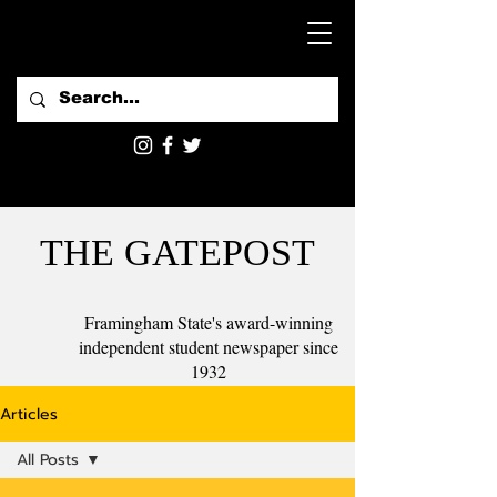
THE GATEPOST
Framingham State's award-winning
independent student newspaper since
1932
Articles
All Posts