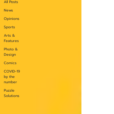
All Posts
News
Opinions
Sports
Arts &
Features
Photo &
Design
Comics
COVID-19
by the
number
Puzzle
Solutions