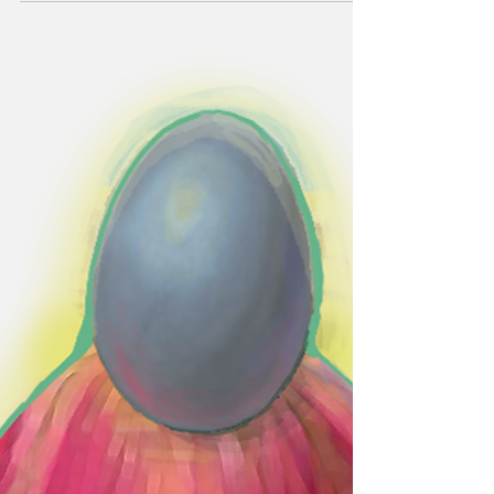
Experience takes
students to El Paso,
Texas
By Raena Doty Arts & Features Editor On
March 17, most students were relaxing into
the first few days of a quiet spring break - but
for...