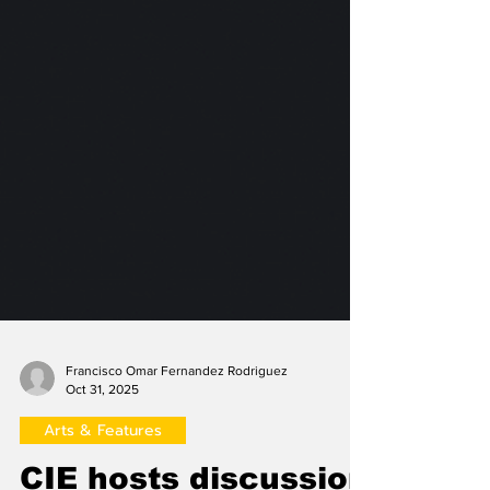
Francisco Omar Fernandez Rodriguez
Oct 31, 2025