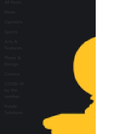
All Posts
News
Opinions
Sports
Arts &
Features
Photo &
Design
Comics
COVID-19
by the
number
Puzzle
Solutions