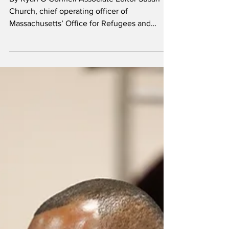
immigration law
changes
By Ryan O’Connell Associate Editor Susan
Church, chief operating officer of
Massachusetts’ Office for Refugees and
Immigrants, spoke to...