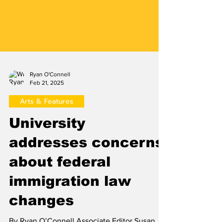
Ryan O'Connell
Feb 21, 2025
Arts & Features
University
addresses concerns
about federal