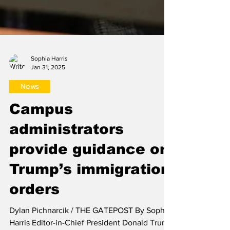
Sophia Harris
Jan 31, 2025
News
Campus
administrators