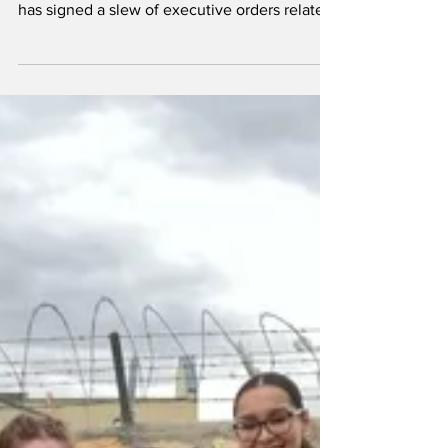
provide guidance on
Trump’s immigration
orders
Dylan Pichnarcik / THE GATEPOST By Sophia
Harris Editor-in-Chief President Donald Trump
has signed a slew of executive orders related
to...