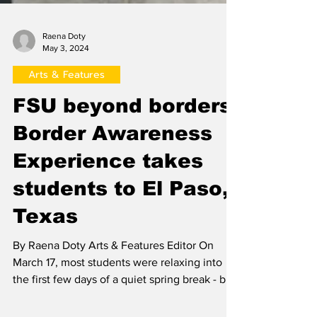
Raena Doty
May 3, 2024
Arts & Features
FSU beyond borders:
Border Awareness