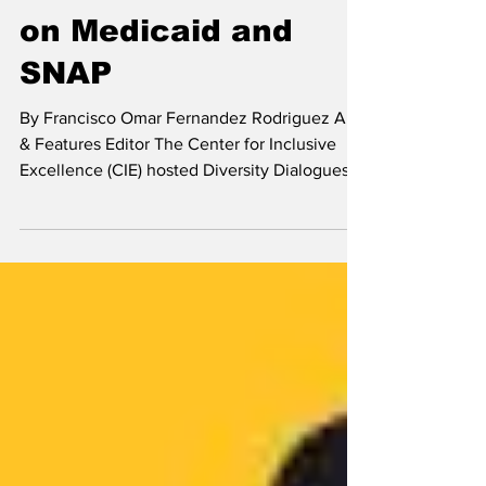
Arts & Features
CIE hosts discussion
on Medicaid and
SNAP
By Francisco Omar Fernandez Rodriguez Arts
& Features Editor The Center for Inclusive
Excellence (CIE) hosted Diversity Dialogues
“SNAP, Medicaid, & the New War on Poverty”
on Oct 22. Suzanne Curry, the director of
policy initiatives at Health Care For All, and
Victoria Negus, a policy advocate at the
Massachusetts Law Reform Institute, spoke at
the event. The three programs Curry focused
on during the discussion were Medicare,
Medicaid, and the Affordable Care Act (ACA)
Mark