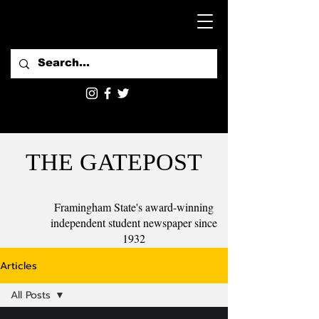
THE GATEPOST
Framingham State's award-winning
independent student newspaper since
1932
Articles
All Posts