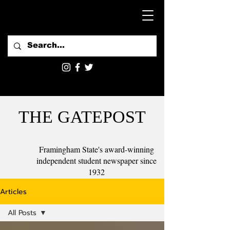
THE GATEPOST
Framingham State's award-winning
independent student newspaper since
1932
Articles
All Posts