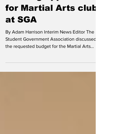
News
Funding approved
for Martial Arts club
at SGA
By Adam Harrison Interim News Editor The
Student Government Association discussed
the requested budget for the Martial Arts
Club and...