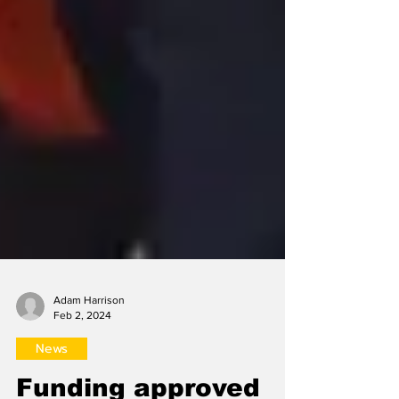
Adam Harrison
Feb 2, 2024