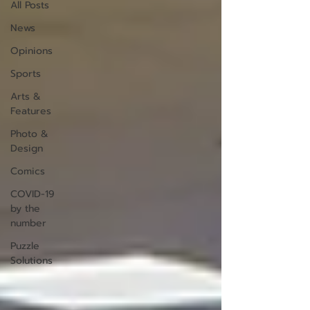
All Posts
News
Opinions
Sports
Arts &
Features
Photo &
Design
Comics
COVID-19
by the
number
Puzzle
Solutions