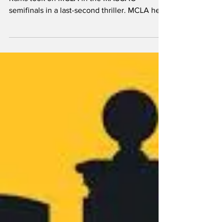
stumble in MASCAC
championship
By Liam Gambon The Framingham State
Rams took on MCLA in the MASCAC
semifinals in a last-second thriller. MCLA held
the lead after the...