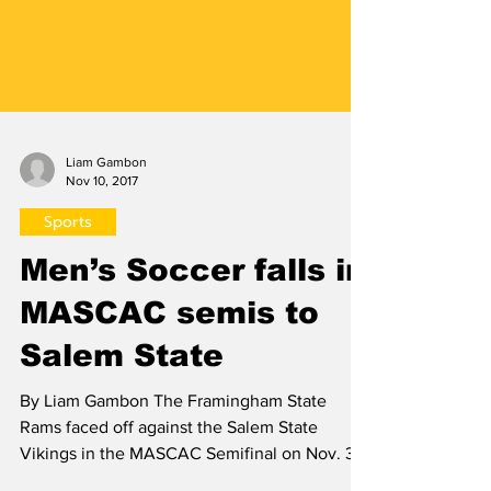
Liam Gambon
Nov 10, 2017
Sports
Men’s Soccer falls in
MASCAC semis to
Salem State
By Liam Gambon The Framingham State