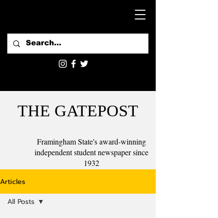
THE GATEPOST
Framingham State's award-winning
independent student newspaper since
1932
Articles
All Posts