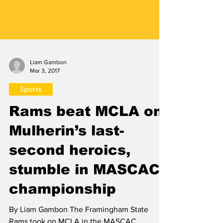
Liam Gambon
Mar 3, 2017
Sports
Rams beat MCLA on
Mulherin’s last-
second heroics,