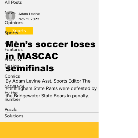
All Posts
News
Adam Levine
Nov 11, 2022
Opinions
Sports
Sports
Men’s soccer loses
Arts &
Features
in MASCAC
Photo &
Design
semifinals
Comics
By Adam Levine Asst. Sports Editor The
COVID-19
Framingham State Rams were defeated by
by the
the Bridgewater State Bears in penalty
number
shootouts after a...
Puzzle
Solutions