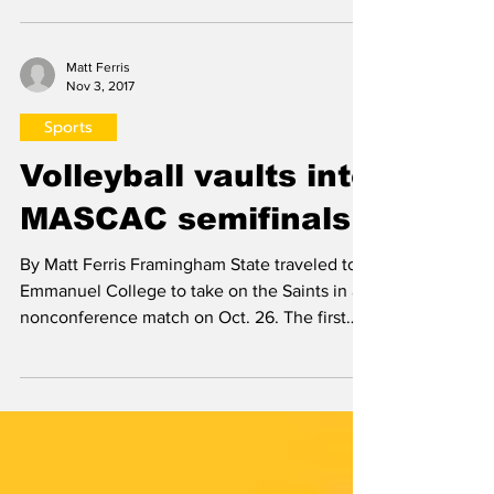
Rams faced off against the Salem State
Vikings in the MASCAC Semifinal on Nov. 3.
The Vikings came in...
Matt Ferris
Nov 3, 2017
Sports
Volleyball vaults into
MASCAC semifinals
By Matt Ferris Framingham State traveled to
Emmanuel College to take on the Saints in a
nonconference match on Oct. 26. The first
set was...