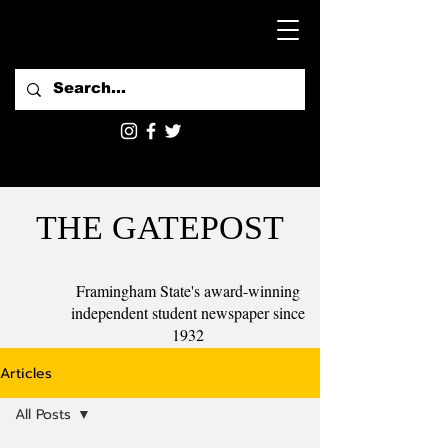
THE GATEPOST
Framingham State's award-winning
independent student newspaper since
1932
Articles
All Posts