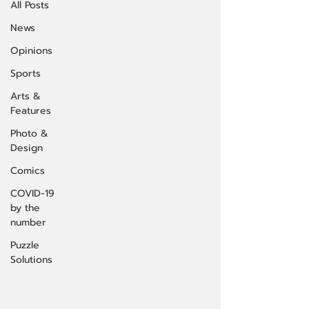
All Posts
News
Opinions
Sports
Arts &
Features
Photo &
Design
Comics
COVID-19
by the
number
Puzzle
Solutions