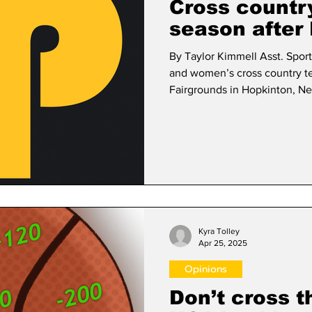
Cross countr
season after
By Taylor Kimmell Asst. Sports Editor The Framingh
and women’s cross country t
Fairgrounds in Hopkinton, N
NCAA Division III East Regio
hosted by Suffolk University Nov. 15. Of the 3
participated in the 8K, the m
time of 29:15. The top finisher for the Rams was sophomore Vincent
Gauthier with a time of 27:57,
Kyra Tolley
Apr 25, 2025
Opinions
Don’t cross th