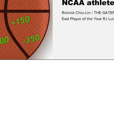
NCAA athlete
Ronnie Chiu-Lin / THE GATEPOST
East Player of the Year RJ Lui