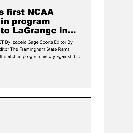
s first NCAA
 in program
s to LaGrange in
son finale
By Izabela Gage Sports Editor By
tate Rams
ff match in program history against the
n Nov. 22. FSU concluded their
 MASCAC Champions, boasting a
an overall record of 7-4. Winning the
Grange, the Rams chose to defer to the
illon Mangu