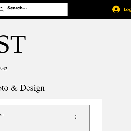
Log
ST
1932
oto & Design
ell