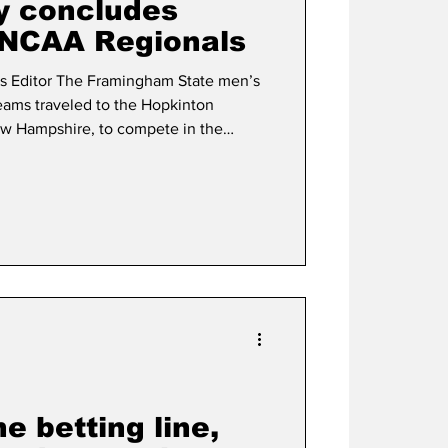
y concludes
 NCAA Regionals
am State men’s
eams traveled to the Hopkinton
ew Hampshire, to compete in the
nal Cross Country Championship,
2 teams that
en’s team placed 25th, with an average
 placing 12
e betting line,