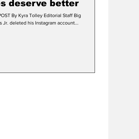
s deserve better
 By Kyra Tolley Editorial Staff Big
s Jr. deleted his Instagram account...