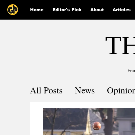
Home
Editor's Pick
About
Articles
T
Fra
All Posts
News
Opinio
Comics
COVID-19 by 