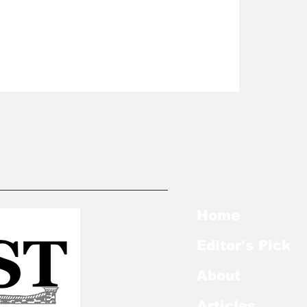
Home
Editor's Pick
About
Articles