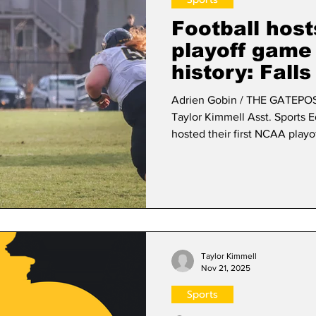
Football host
playoff game
history: Fall
nail-biter sea
Adrien Gobin / THE GATEPOST 
Taylor Kimmell Asst. Sports Editor The Framingham S
hosted their first NCAA playo
LaGrange College Panthers o
regular season as the 2025
conference record of 7-2 and 
opening coin toss against La
second half. Senior kicker D
Taylor Kimmell
Nov 21, 2025
Sports