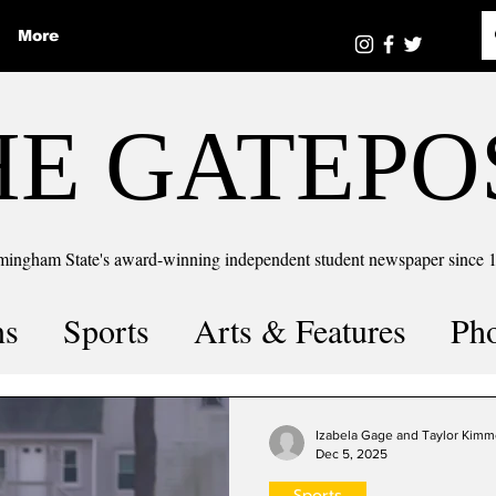
More
HE GATEPO
mingham State's award-winning independent student newspaper since 
ns
Sports
Arts & Features
Ph
the number
Puzzle Solutions
Izabela Gage and Taylor Kimm
Dec 5, 2025
Sports