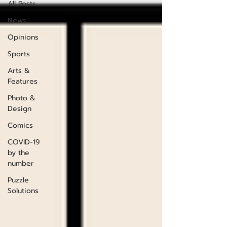
All Posts
News
Opinions
Sports
Arts &
Features
Photo &
Design
Comics
COVID-19
by the
number
Puzzle
Solutions