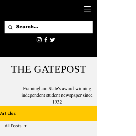
THE GATEPOST
Framingham State's award-winning
independent student newspaper since
1932
Articles
All Posts