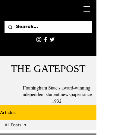
THE GATEPOST
Framingham State's award-winning
independent student newspaper since
1932
Articles
All Posts