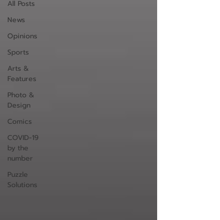
All Posts
News
Opinions
Sports
Arts &
Features
Photo &
Design
Comics
COVID-19
by the
number
Puzzle
Solutions