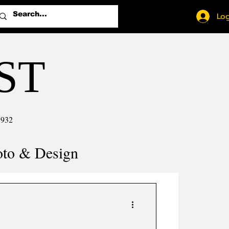
Log
ST
1932
oto & Design