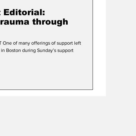
Editorial:
trauma through
ne of many offerings of support left
 in Boston during Sunday’s support