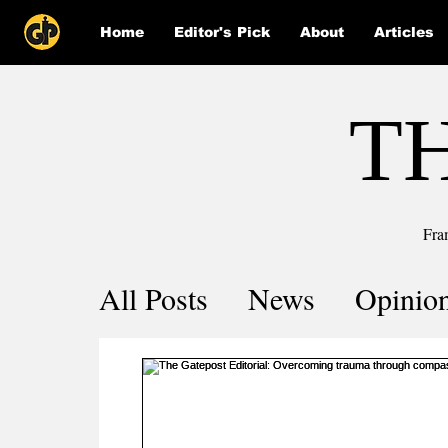
Home
Editor's Pick
About
Articles
T
Fra
All Posts
News
Opinio
Comics
COVID-19 by 