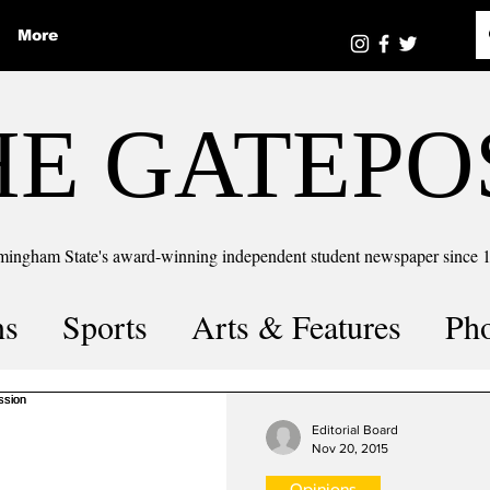
More
HE GATEPO
mingham State's award-winning independent student newspaper since 
ns
Sports
Arts & Features
Ph
the number
Puzzle Solutions
Editorial Board
Nov 20, 2015
Opinions