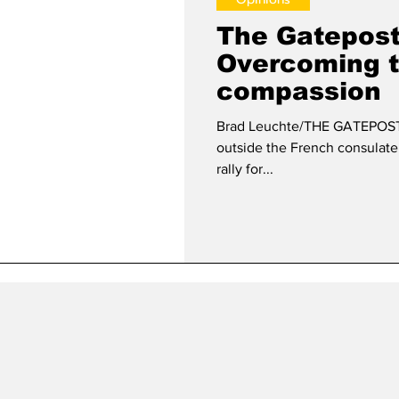
The Gatepost 
Overcoming 
compassion
Brad Leuchte/THE GATEPOST O
outside the French consulate
rally for...