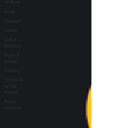
All Posts
News
Opinions
Sports
Arts &
Features
Photo &
Design
Comics
COVID-19
by the
number
Puzzle
Solutions