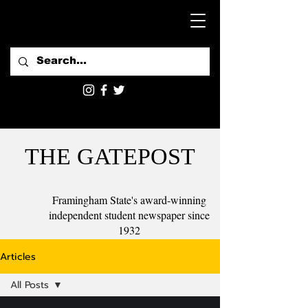
THE GATEPOST
Framingham State's award-winning
independent student newspaper since
1932
Articles
All Posts