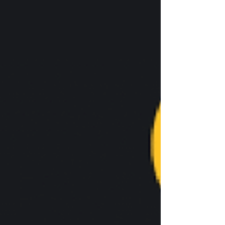
addition to advertising for Turning Point USA,
one of the individuals was wearing a shirt that
advertised the Leadership Institute, a non