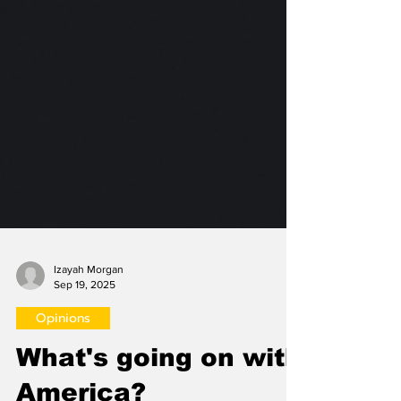
Izayah Morgan
Sep 19, 2025