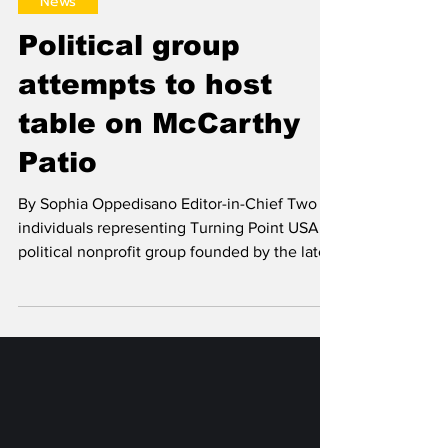
Sophia Oppedisano
Oct 24, 2025
News
Political group
attempts to host
table on McCarthy
Patio
By Sophia Oppedisano Editor-in-Chief Two
individuals representing Turning Point USA, a
political nonprofit group founded by the late
Charlie Kirk, attempted to host an information
table on the McCarthy Patio on Oct. 21.
Buttons, candy, a prize wheel, and a
tablecloth with a link to Turning Point USA’s
website were displayed on the table. In