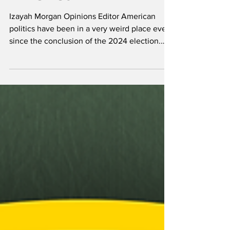
Opinions
What's going on with
America?
Izayah Morgan Opinions Editor American
politics have been in a very weird place ever
since the conclusion of the 2024 election.
Well,...