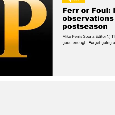
Ferr or Foul:
observations
postseason
Mike Ferris Sports Editor 1.) T
good enough. Forget going ou