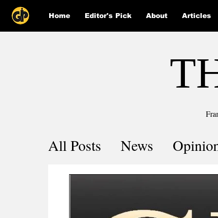
Home
Editor's Pick
About
Articles
T
Fra
All Posts
News
Opinio
Comics
COVID-19 by 