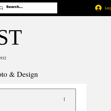
Log
ST
1932
oto & Design