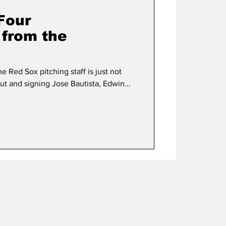
 Four
 from the
he Red Sox pitching staff is just not
t and signing Jose Bautista, Edwin...