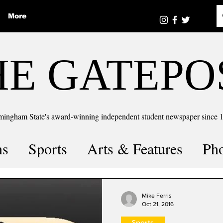
More
HE GATEPO
mingham State's award-winning independent student newspaper since 
ns
Sports
Arts & Features
Ph
the number
Puzzle Solutions
Mike Ferris
Oct 21, 2016
Sports