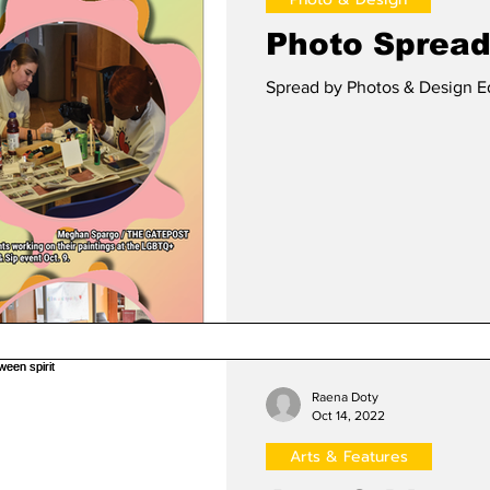
Photo Spread:
Spread by Photos & Design E
Raena Doty
Oct 14, 2022
Arts & Features