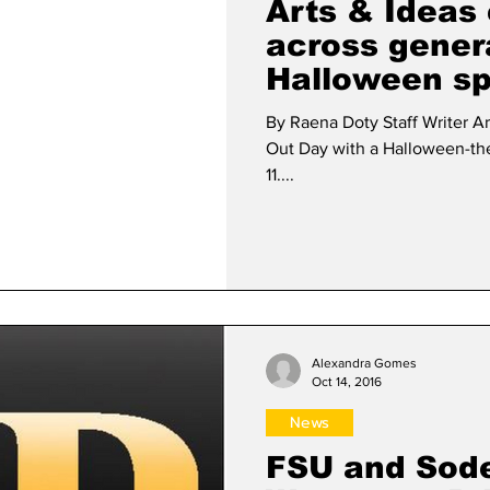
Arts & Ideas 
across gener
Halloween spi
By Raena Doty Staff Writer A
Out Day with a Halloween-th
11....
Alexandra Gomes
Oct 14, 2016
News
FSU and Sod