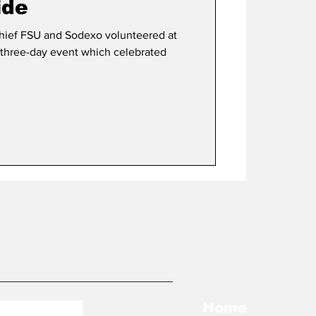
ide
eered at
a three-day event which celebrated
Home