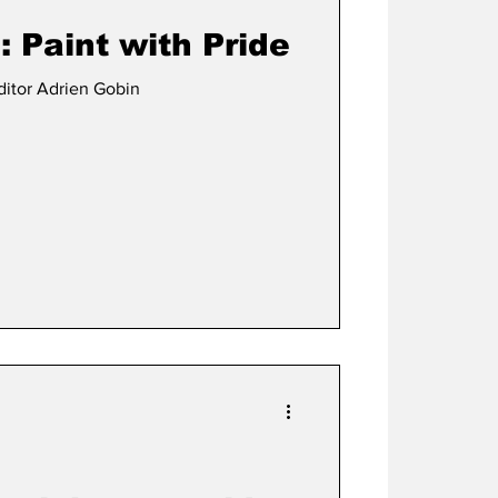
 Paint with Pride
ditor Adrien Gobin