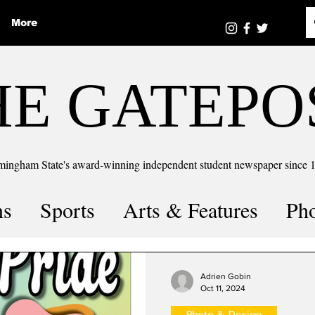
More
HE GATEPO
mingham State's award-winning independent student newspaper since 
ns
Sports
Arts & Features
Ph
the number
Puzzle Solutions
Adrien Gobin
Oct 11, 2024
Photo & Design