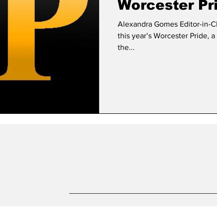
Worcester Pr
Alexandra Gomes Editor-in-Chief FSU and Sodexo volunt
this year’s Worcester Pride, 
the...