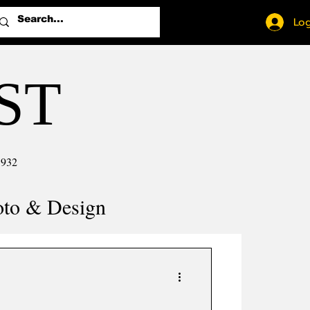
Log
ST
1932
oto & Design