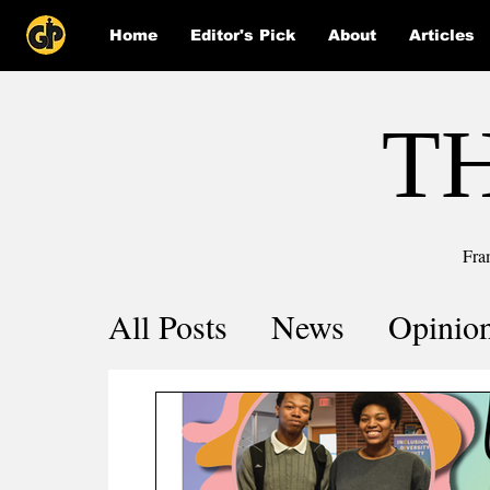
Home
Editor's Pick
About
Articles
T
Fra
All Posts
News
Opinio
Comics
COVID-19 by 