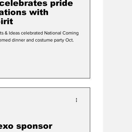
celebrates pride
ations with
rit
rts & Ideas celebrated National Coming
emed dinner and costume party Oct.
exo sponsor